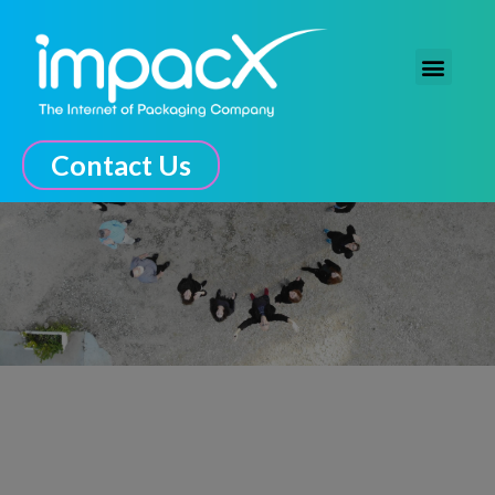
The Connected Experience
Contact Us