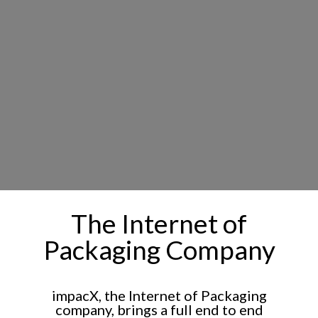
The Internet of
Packaging Company
impacX, the Internet of Packaging
company, brings a full end to end