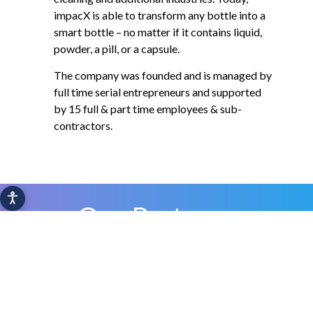
impacX is able to transform any bottle into a
smart bottle – no matter if it contains liquid,
powder, a pill, or a capsule.
The company was founded and is managed by
full time serial entrepreneurs and supported
by 15 full & part time employees & sub-
contractors.
Our Partners