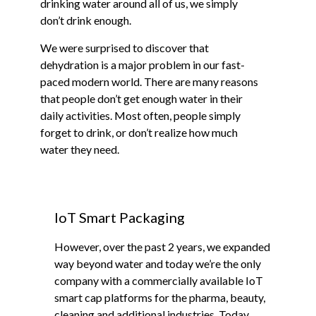
drinking water around all of us, we simply
don’t drink enough.
We were surprised to discover that
dehydration is a major problem in our fast-
paced modern world. There are many reasons
that people don’t get enough water in their
daily activities. Most often, people simply
forget to drink, or don’t realize how much
water they need.
IoT Smart Packaging
However, over the past 2 years, we expanded
way beyond water and today we’re the only
company with a commercially available IoT
smart cap platforms for the pharma, beauty,
cleaning and additional industries. Today,