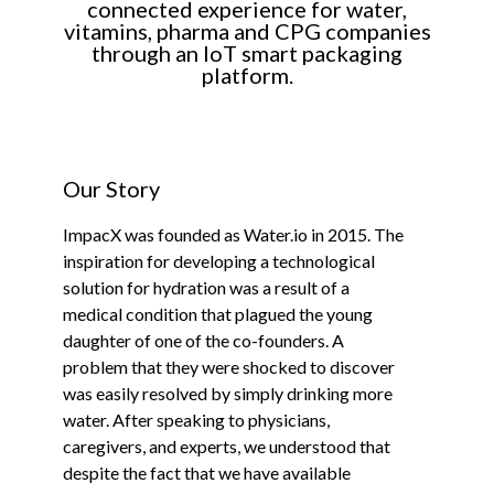
connected experience for water,
vitamins, pharma and CPG companies
through an IoT smart packaging
platform.
Our Story
ImpacX was founded as Water.io in 2015. The
inspiration for developing a technological
solution for hydration was a result of a
medical condition that plagued the young
daughter of one of the co-founders. A
problem that they were shocked to discover
was easily resolved by simply drinking more
water. After speaking to physicians,
caregivers, and experts, we understood that
despite the fact that we have available