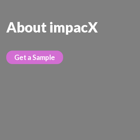
About impacX
Get a Sample