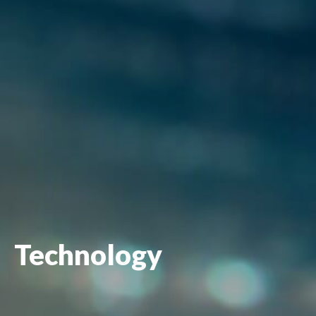
Technology