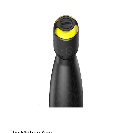
The Mobile App