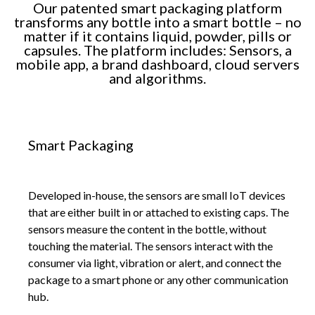
Our patented smart packaging platform
transforms any bottle into a smart bottle – no
matter if it contains liquid, powder, pills or
capsules. The platform includes: Sensors, a
mobile app, a brand dashboard, cloud servers
and algorithms.
Smart Packaging
Developed in-house, the sensors are small IoT devices
that are either built in or attached to existing caps. The
sensors measure the content in the bottle, without
touching the material. The sensors interact with the
consumer via light, vibration or alert, and connect the
package to a smart phone or any other communication
hub.