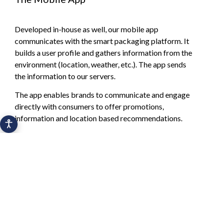
Developed in-house as well, our mobile app
communicates with the smart packaging platform. It
builds a user profile and gathers information from the
environment (location, weather, etc.). The app sends
the information to our servers.
The app enables brands to communicate and engage
directly with consumers to offer promotions,
information and location based recommendations.