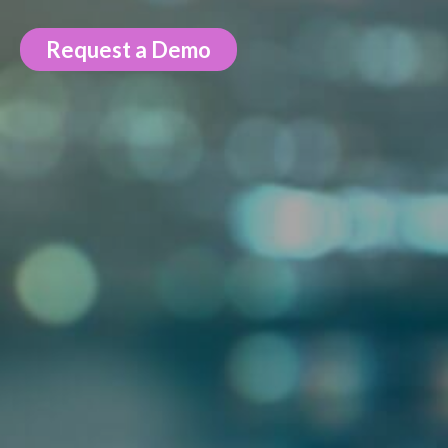
Request a Demo