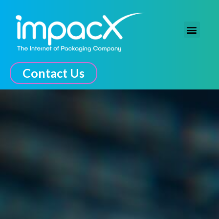
The Connected Experience
Contact Us