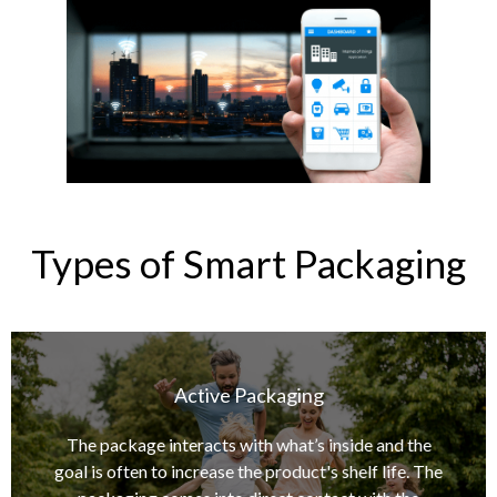
Types of Smart Packaging
Active Packaging
Manufacturers use various elements depending on
the product being shipped, but the most popular
The package interacts with what’s inside and the
choices include light filtering materials, ethylene
goal is often to increase the product's shelf life. The
absorbers, oxygen absorbers, moisture-control,