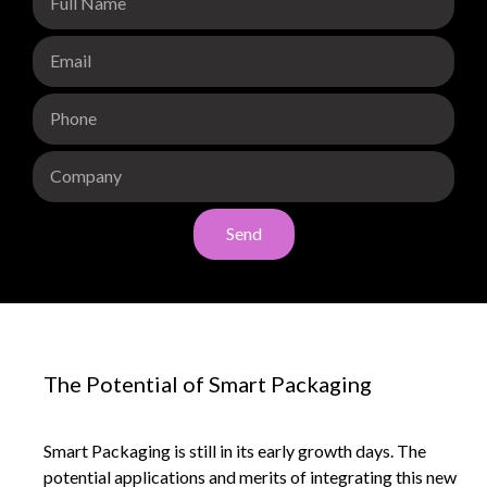
Send
The Potential of Smart Packaging
Smart Packaging is still in its early growth days. The
potential applications and merits of integrating this new