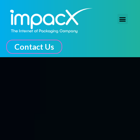
The Connected Experience
Contact Us