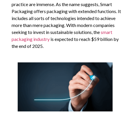
practice are immense. As the name suggests, Smart
Packaging offers packaging with extended functions. It
includes all sorts of technologies intended to achieve
more than mere packaging. With modern companies
seeking to invest in sustainable solutions, the
smart
packaging industry
is expected to reach $59 billion by
the end of 2025.