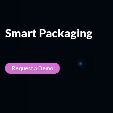
Smart Packaging
Request a Demo