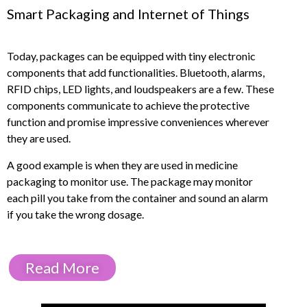
Smart Packaging and Internet of Things
Today, packages can be equipped with tiny electronic
components that add functionalities. Bluetooth, alarms,
RFID chips, LED lights, and loudspeakers are a few. These
components communicate to achieve the protective
function and promise impressive conveniences wherever
they are used.
A good example is when they are used in medicine
packaging to monitor use. The package may monitor
each pill you take from the container and sound an alarm
if you take the wrong dosage.
Read More