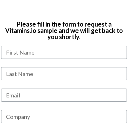
Please fill in the form to request a
Vitamins.io sample and we will get back to
you shortly.