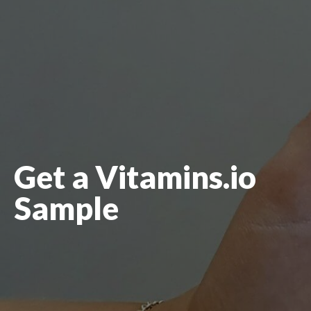
Get a Vitamins.io
Sample