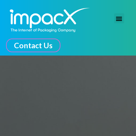
The Connected Experience
Contact Us