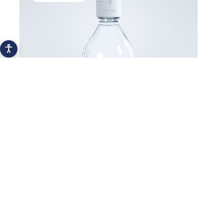
Meet Font Vella’s Healthy Hydration
Coach