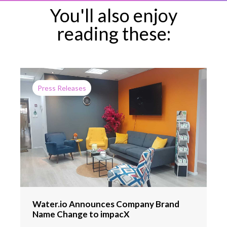
You'll also enjoy
reading these:
Press Releases
Water.io Announces Company Brand
Name Change to impacX