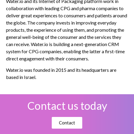
Water.io and its Internet of Packaging platform work in
collaboration with leading CPG and pharma companies to
deliver great experiences to consumers and patients around
the globe. The company invests in improving everyday
products, the experience of using them, and promoting the
general well-being of the consumer and the services they
can receive. Water.io is building a next-generation CRM
system for CPG companies, enabling the latter a first-time
direct engagement with their consumers.
Water.io was founded in 2015 and its headquarters are
based in Israel.
Contact us today
Contact