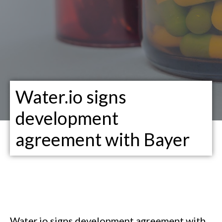
Water.io signs
development
agreement with Bayer
Water.io signs development agreement with