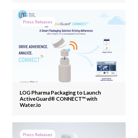
Press Releases
LOG Pharma Packaging to Launch
ActiveGuard® CONNECT™ with
Water.io
Press Releases