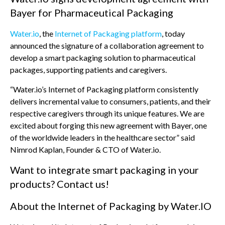
Bayer for Pharmaceutical Packaging
Water.io
, the
Internet of Packaging platform
, today
announced the signature of a collaboration agreement to
develop a smart packaging solution to pharmaceutical
packages, supporting patients and caregivers.
“Water.io’s Internet of Packaging platform consistently
delivers incremental value to consumers, patients, and their
respective caregivers through its unique features. We are
excited about forging this new agreement with Bayer, one
of the worldwide leaders in the healthcare sector” said
Nimrod Kaplan, Founder & CTO of Water.io.
Want to integrate smart packaging in your
products? Contact us!
About the Internet of Packaging by Water.IO