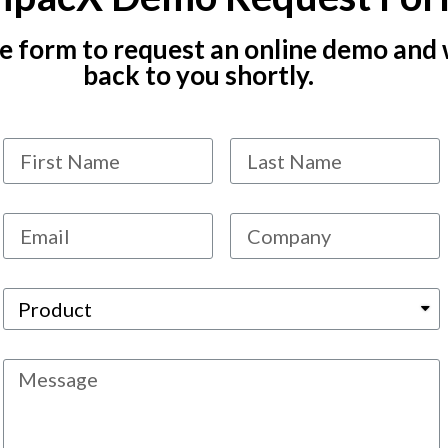
the form to request an online demo and 
back to you shortly.