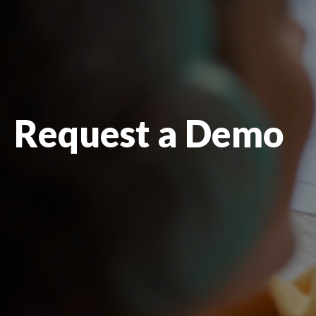
Request a Demo