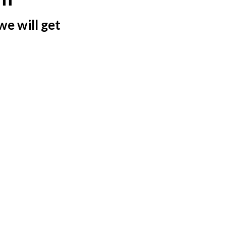
we will get