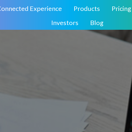
Connected Experience
Products
Pricing
Investors
Blog