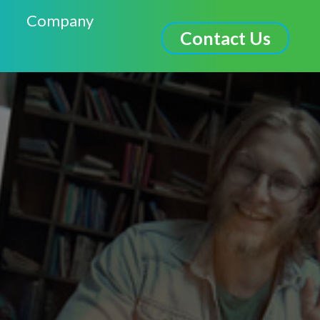
Company
Contact Us