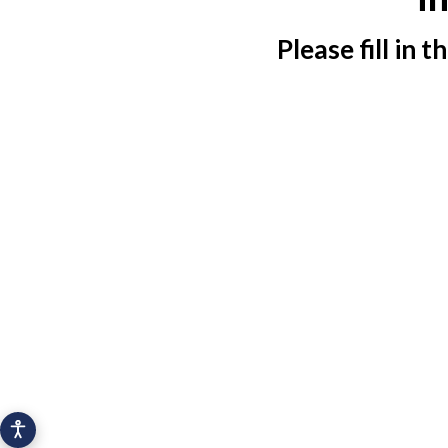
Please fill in 