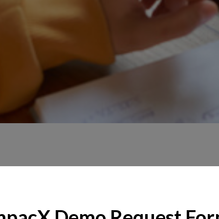
mpacX Demo Request Fo