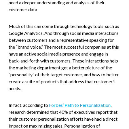
need a deeper understanding and analysis of their
customer data.
Much of this can come through technology tools, such as
Google Analytics. And through social media interactions
between customers and a representative speaking for
the “brand voice.” The most successful companies at this
have an active social media presence and engage in
back-and-forth with customers. These interactions help
the marketing department get a better picture of the
“personality” of their target customer, and how to better
create a suite of products that address that customer’s
needs.
In fact, according to
Forbes’ Path to Personalization
,
research determined that 40% of executives report that
their customer personalization efforts have had a direct
impact on maximizing sales. Personalization of