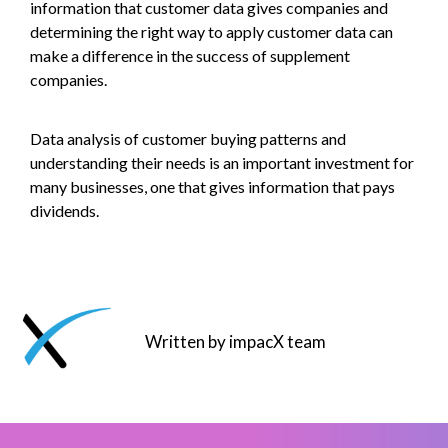
information that customer data gives companies and
determining the right way to apply customer data can
make a difference in the success of supplement
companies.
Data analysis of customer buying patterns and
understanding their needs is an important investment for
many businesses, one that gives information that pays
dividends.
Written by impacX team