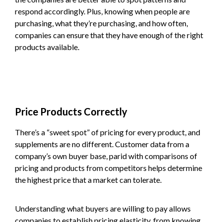
respond accordingly. Plus, knowing when people are
purchasing, what they’re purchasing, and how often,
companies can ensure that they have enough of the right
products available.
Price Products Correctly
There’s a “sweet spot” of pricing for every product, and
supplements are no different. Customer data from a
company’s own buyer base, parid with comparisons of
pricing and products from competitors helps determine
the highest price that a market can tolerate.
Understanding what buyers are willing to pay allows
companies to establish pricing elasticity, from knowing