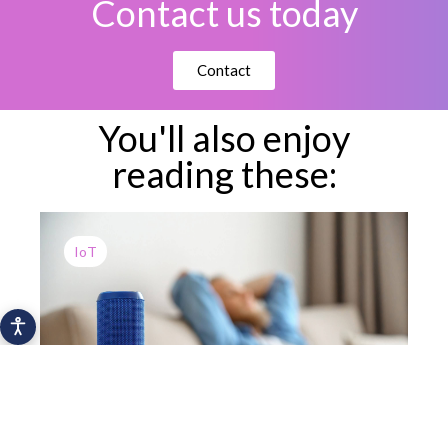
Contact us today
Contact
You'll also enjoy
reading these:
IoT