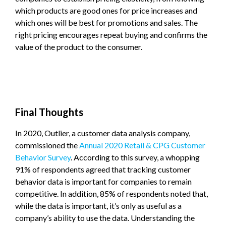
which products are good ones for price increases and
which ones will be best for promotions and sales. The
right pricing encourages repeat buying and confirms the
value of the product to the consumer.
Final Thoughts
In 2020, Outlier, a customer data analysis company,
commissioned the
Annual 2020 Retail & CPG Customer
Behavior Survey
. According to this survey, a whopping
91% of respondents agreed that tracking customer
behavior data is important for companies to remain
competitive. In addition, 85% of respondents noted that,
while the data is important, it’s only as useful as a
company’s ability to use the data. Understanding the