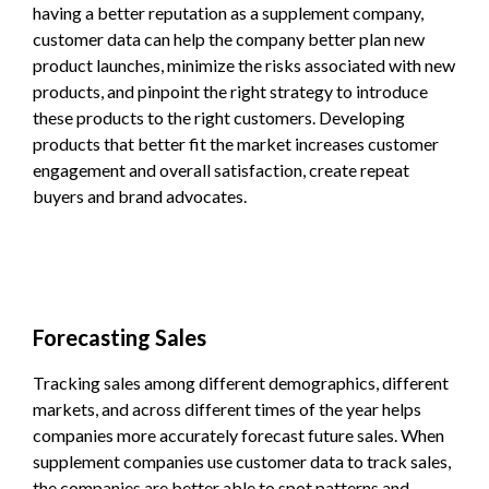
having a better reputation as a supplement company,
customer data can help the company better plan new
product launches, minimize the risks associated with new
products, and pinpoint the right strategy to introduce
these products to the right customers. Developing
products that better fit the market increases customer
engagement and overall satisfaction, create repeat
buyers and brand advocates.
Forecasting Sales
Tracking sales among different demographics, different
markets, and across different times of the year helps
companies more accurately forecast future sales. When
supplement companies use customer data to track sales,
the companies are better able to spot patterns and