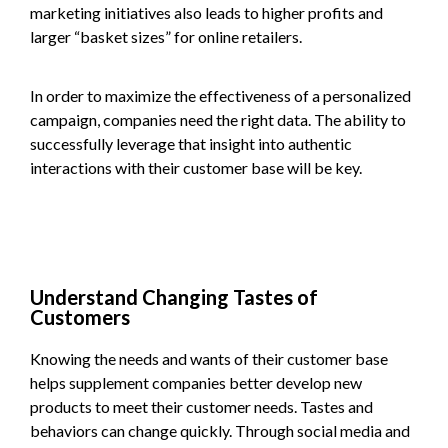
marketing initiatives also leads to higher profits and
larger “basket sizes” for online retailers.
In order to maximize the effectiveness of a personalized
campaign, companies need the right data. The ability to
successfully leverage that insight into authentic
interactions with their customer base will be key.
Understand Changing Tastes of
Customers
Knowing the needs and wants of their customer base
helps supplement companies better develop new
products to meet their customer needs. Tastes and
behaviors can change quickly. Through social media and