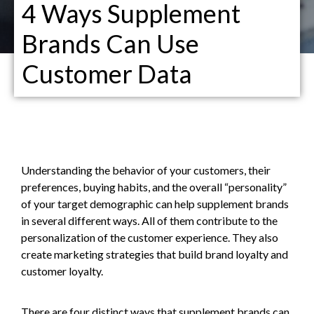
4 Ways Supplement
Brands Can Use
Customer Data
Understanding the behavior of your customers, their
preferences, buying habits, and the overall “personality”
of your target demographic can help supplement brands
in several different ways. All of them contribute to the
personalization of the customer experience. They also
create marketing strategies that build brand loyalty and
customer loyalty.
There are four distinct ways that supplement brands can