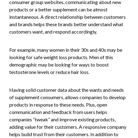
consumer group websites, communicating about new
products or a better supplement can be almost
instantaneous. A direct relationship between customers
and brands helps these brands better understand what
customers want, and respond accordingly.
For example, many women in their 30s and 40s may be
looking for safe weight loss products. Men of this
demographic may be looking for ways to boost
testosterone levels or reduce hair loss.
Having solid customer data about the wants and needs
of supplement consumers, allows companies to develop
products in response to these needs. Plus, open
communication and feedback from users helps
companies “tweak” and improve existing products,
adding value for their customers. A responsive company
helps build trust from their customers. In addition to