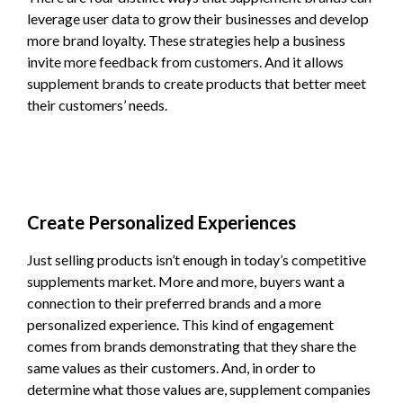
leverage user data to grow their businesses and develop
more brand loyalty. These strategies help a business
invite more feedback from customers. And it allows
supplement brands to create products that better meet
their customers’ needs.
Create Personalized Experiences
Just selling products isn’t enough in today’s competitive
supplements market. More and more, buyers want a
connection to their preferred brands and a more
personalized experience. This kind of engagement
comes from brands demonstrating that they share the
same values as their customers. And, in order to
determine what those values are, supplement companies