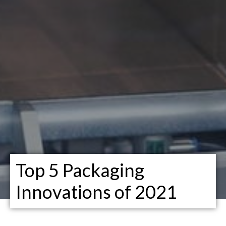
Top 5 Packaging
Innovations of 2021