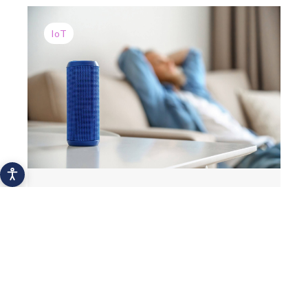
IoT
The most popular personal IoT devices
2021
Hydration