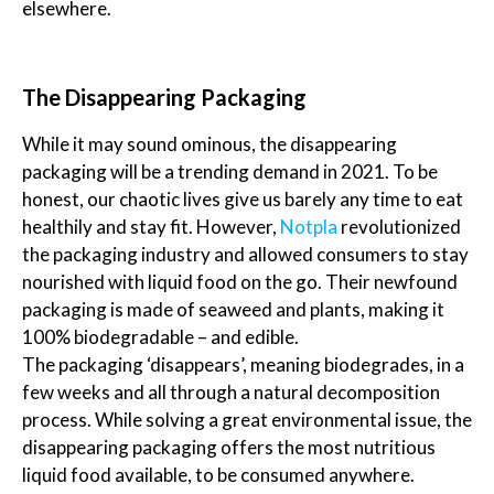
elsewhere.
The Disappearing Packaging
While it may sound ominous, the disappearing
packaging will be a trending demand in 2021. To be
honest, our chaotic lives give us barely any time to eat
healthily and stay fit. However,
Notpla
revolutionized
the packaging industry and allowed consumers to stay
nourished with liquid food on the go. Their newfound
packaging is made of seaweed and plants, making it
100% biodegradable – and edible.
The packaging ‘disappears’, meaning biodegrades, in a
few weeks and all through a natural decomposition
process. While solving a great environmental issue, the
disappearing packaging offers the most nutritious
liquid food available, to be consumed anywhere.