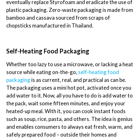
eventually replace Styrofoam and eradicate the use of
plastic packaging. Zero-waste packaging is made from
bamboo and cassava sourced from scraps of
chopsticks manufactured in Thailand.
Self-Heating Food Packaging
Whether too lazy to use a microwave, or lacking a heat
source while eating on-the-go,
self-heating food
packaging
is as current, real, and practical as can be.
The packaging uses a mini hot pot, activated once you
add water to it. Now, all you have to do is add water to
the pack, wait some fifteen minutes, and enjoy your
heated-up meal. With it, you can cook instant foods
such as soup, rice, pasta, and others. The idea is genius
and enables consumers to always eat fresh, warm, and
safely prepared food – outside their homes and