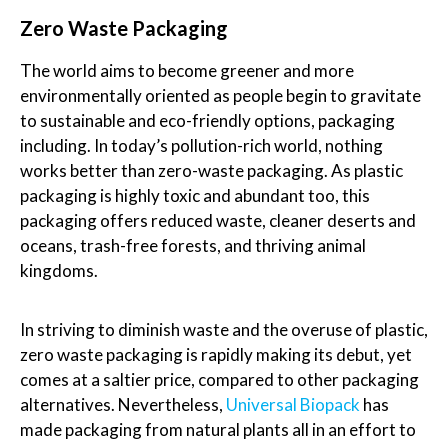
Zero Waste Packaging
The world aims to become greener and more
environmentally oriented as people begin to gravitate
to sustainable and eco-friendly options, packaging
including. In today’s pollution-rich world, nothing
works better than zero-waste packaging. As plastic
packaging is highly toxic and abundant too, this
packaging offers reduced waste, cleaner deserts and
oceans, trash-free forests, and thriving animal
kingdoms.
In striving to diminish waste and the overuse of plastic,
zero waste packaging is rapidly making its debut, yet
comes at a saltier price, compared to other packaging
alternatives. Nevertheless,
Universal Biopack
has
made packaging from natural plants all in an effort to