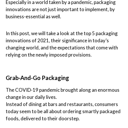
Especially in a world taken by a pandemic, packaging
innovations are not just important to implement, by
business-essential as well.
In this post, we will take a look at the top 5 packaging
innovations of 2021, their significance in today’s
changing world, and the expectations that come with
relying on the newly imposed provisions.
Grab-And-Go Packaging
The COVID-19 pandemic brought along an enormous
change in our daily lives.
Instead of dining at bars and restaurants, consumers
today seem to be all about ordering smartly packaged
foods, delivered to their doorstep.