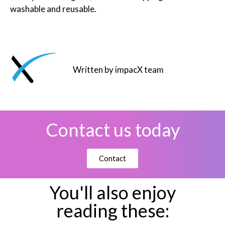
washable and reusable.
Written by impacX team
Contact us today
Contact
You'll also enjoy
reading these: