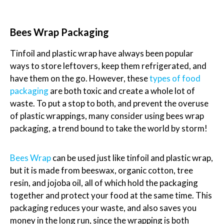
Bees Wrap Packaging
Tinfoil and plastic wrap have always been popular
ways to store leftovers, keep them refrigerated, and
have them on the go. However, these
types of food
packaging
are both toxic and create a whole lot of
waste. To put a stop to both, and prevent the overuse
of plastic wrappings, many consider using bees wrap
packaging, a trend bound to take the world by storm!
Bees Wrap
can be used just like tinfoil and plastic wrap,
but it is made from beeswax, organic cotton, tree
resin, and jojoba oil, all of which hold the packaging
together and protect your food at the same time. This
packaging reduces your waste, and also saves you
money in the long run, since the wrapping is both