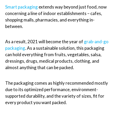
Smart packaging
extends way beyond just food, now
concerning a line of indoor establishments – cafes,
shopping malls, pharmacies, and everything in-
between.
As a result, 2021 will become the year of
grab-and-go
packaging
. As a sustainable solution, this packaging
can hold everything from fruits, vegetables, salsa,
dressings, drugs, medical products, clothing, and
almost anything that can be packed.
The packaging comes as highly recommended mostly
due to its optimized performance, environment-
supported durability, and the variety of sizes, fit for
every product you want packed.