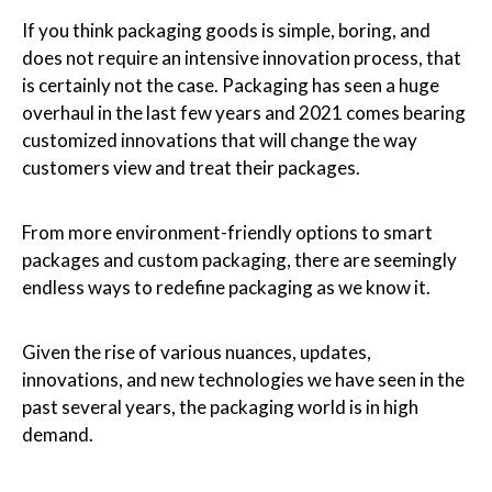
If you think packaging goods is simple, boring, and
does not require an intensive innovation process, that
is certainly not the case. Packaging has seen a huge
overhaul in the last few years and 2021 comes bearing
customized innovations that will change the way
customers view and treat their packages.
From more environment-friendly options to smart
packages and custom packaging, there are seemingly
endless ways to redefine packaging as we know it.
Given the rise of various nuances, updates,
innovations, and new technologies we have seen in the
past several years, the packaging world is in high
demand.