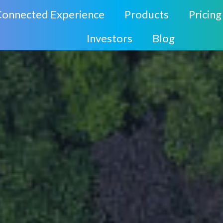
Connected Experience
Products
Pricing
Investors
Blog