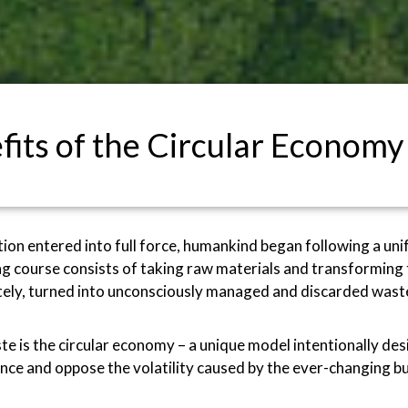
fits of the Circular Economy
ution entered into full force, humankind began following a u
g course consists of taking raw materials and transforming 
mately, turned into unconsciously managed and discarded wast
ste is the circular economy – a unique model intentionally d
ce and oppose the volatility caused by the ever-changing bu