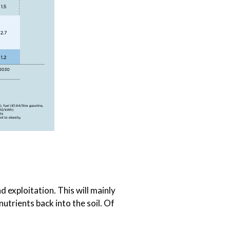
 exploitation. This will mainly
utrients back into the soil. Of