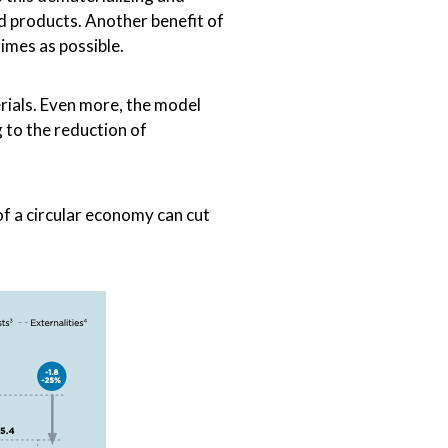
id products. Another benefit of
imes as possible.
rials. Even more, the model
 to the reduction of
f a circular economy can cut