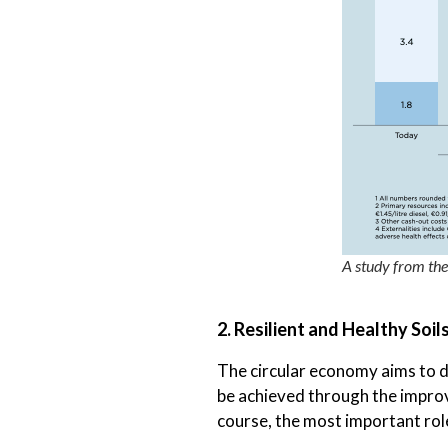
A study from th
2. Resilient and Healthy Soil
The circular economy aims to de
be achieved through the improve
course, the most important rol