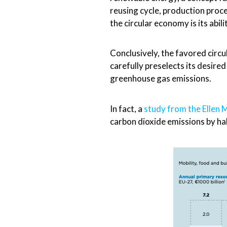
reusing cycle, production proce
the circular economy is its abi
Conclusively, the favored circ
carefully preselects its desire
greenhouse gas emissions.
In fact, a
study from the Ellen
carbon dioxide emissions by ha