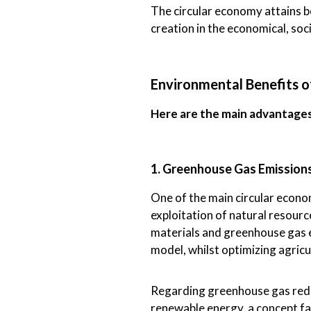
The circular economy attains bo
creation in the economical, soc
Environmental Benefits o
Here are the main advantage
1. Greenhouse Gas Emission
One of the main circular econom
exploitation of natural resour
materials and greenhouse gas e
model, whilst optimizing agricu
Regarding greenhouse gas reduct
renewable energy, a concept far