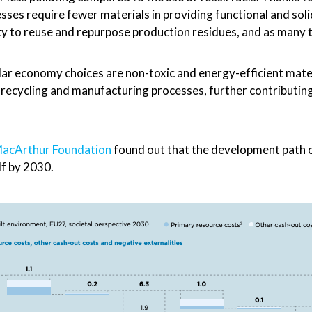
sses require fewer materials in providing functional and sol
lity to reuse and repurpose production residues, and as many t
ular economy choices are non-toxic and energy-efficient mate
d recycling and manufacturing processes, further contributing
 MacArthur Foundation
found out that the development path o
lf by 2030.