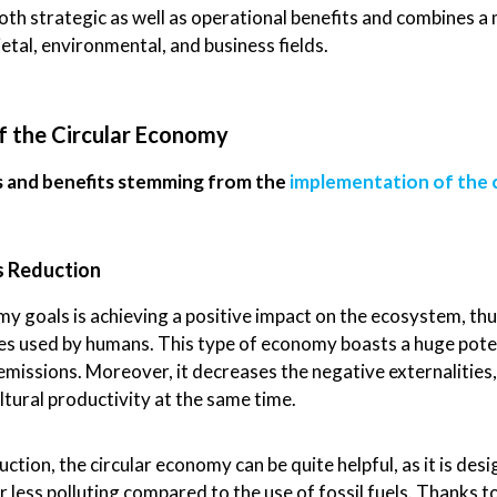
th strategic as well as operational benefits and combines a 
ietal, environmental, and business fields.
f the Circular Economy
s and benefits stemming from the
implementation of the 
s Reduction
y goals is achieving a positive impact on the ecosystem, thu
ces used by humans. This type of economy boasts a huge potent
missions. Moreover, it decreases the negative externalities,
ltural productivity at the same time.
ion, the circular economy can be quite helpful, as it is desi
 less polluting compared to the use of fossil fuels. Thanks t