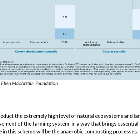
e Ellen MacArthur Foundation
s
duct the extremely high level of natural ecosystems and land
ment of the farming system, in a way that brings essential n
e in this scheme will be the anaerobic composting processes.