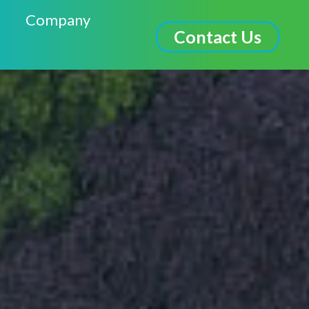
Company
Contact Us