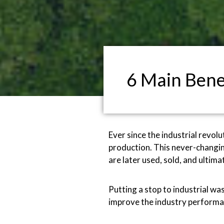
6 Main Bene
Ever since the industrial revol
production. This never-changin
are later used, sold, and ulti
Putting a stop to industrial wa
improve the industry performan