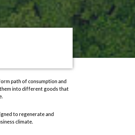
niform path of consumption and
them into different goods that
e.
esigned to regenerate and
siness climate.