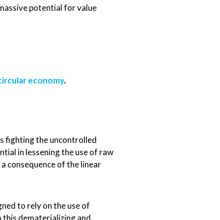
massive potential for value
circular economy
.
s fighting the uncontrolled
ial in lessening the use of raw
 a consequence of the linear
gned to rely on the use of
o this dematerializing and