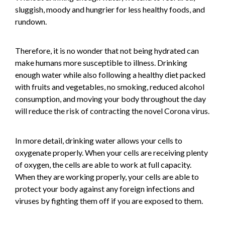
sluggish, moody and hungrier for less healthy foods, and
rundown.
Therefore, it is no wonder that not being hydrated can
make humans more susceptible to illness. Drinking
enough water while also following a healthy diet packed
with fruits and vegetables, no smoking, reduced alcohol
consumption, and moving your body throughout the day
will reduce the risk of contracting the novel Corona virus.
In more detail, drinking water allows your cells to
oxygenate properly. When your cells are receiving plenty
of oxygen, the cells are able to work at full capacity.
When they are working properly, your cells are able to
protect your body against any foreign infections and
viruses by fighting them off if you are exposed to them.