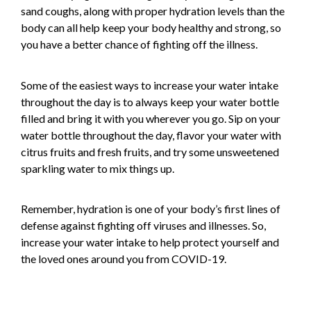
sand coughs, along with proper hydration levels than the
body can all help keep your body healthy and strong, so
you have a better chance of fighting off the illness.
Some of the easiest ways to increase your water intake
throughout the day is to always keep your water bottle
filled and bring it with you wherever you go. Sip on your
water bottle throughout the day, flavor your water with
citrus fruits and fresh fruits, and try some unsweetened
sparkling water to mix things up.
Remember, hydration is one of your body’s first lines of
defense against fighting off viruses and illnesses. So,
increase your water intake to help protect yourself and
the loved ones around you from COVID-19.