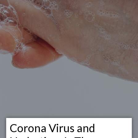
Corona Virus and