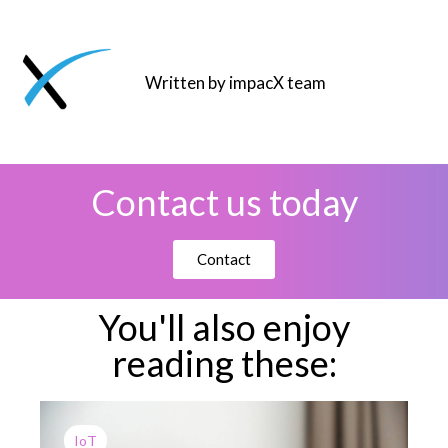
Written by impacX team
Contact us today
Contact
You'll also enjoy
reading these:
IoT