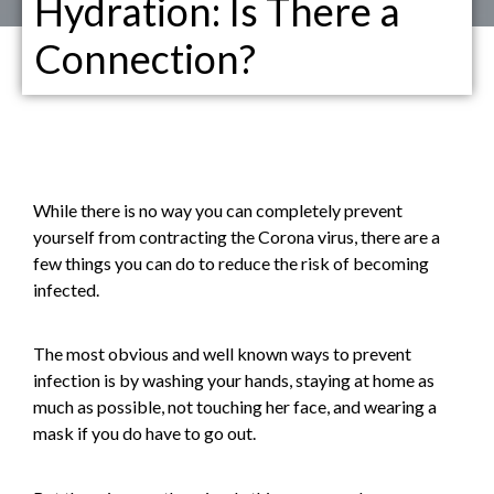
Hydration: Is There a
Connection?
While there is no way you can completely prevent
yourself from contracting the Corona virus, there are a
few things you can do to reduce the risk of becoming
infected.
The most obvious and well known ways to prevent
infection is by washing your hands, staying at home as
much as possible, not touching her face, and wearing a
mask if you do have to go out.