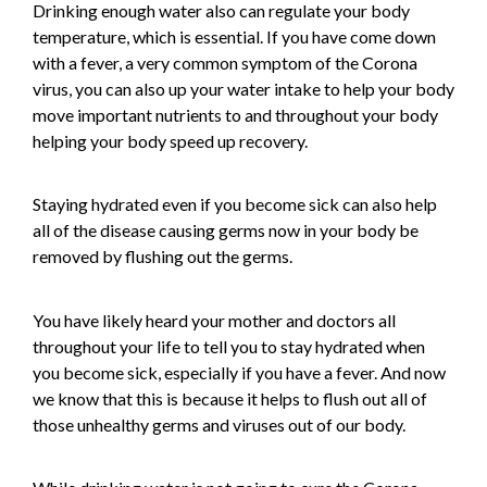
Drinking enough water also can regulate your body
temperature, which is essential. If you have come down
with a fever, a very common symptom of the Corona
virus, you can also up your water intake to help your body
move important nutrients to and throughout your body
helping your body speed up recovery.
Staying hydrated even if you become sick can also help
all of the disease causing germs now in your body be
removed by flushing out the germs.
You have likely heard your mother and doctors all
throughout your life to tell you to stay hydrated when
you become sick, especially if you have a fever. And now
we know that this is because it helps to flush out all of
those unhealthy germs and viruses out of our body.