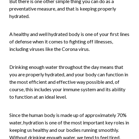
But there is one other simple thing you can do as a
preventative measure, and that is keeping properly
hydrated.
A healthy and well hydrated body is one of your first lines
of defense when it comes to fighting off illnesses,
including viruses like the Corona virus.
Drinking enough water throughout the day means that
you are properly hydrated, and your body can function in
the most efficient and effective way possible and, of
course, this includes your immune system and its ability
to function at an ideal level.
Since the human body is made up of approximately 70%
water, hydration is one of the most important key roles in
keeping us healthy and our bodies running smoothly.
Without drinking enough water, we tend to feel tired,