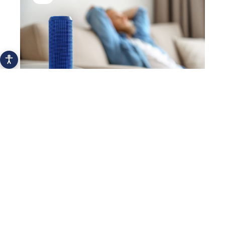
The most popular personal IoT devices
2021
Hydration