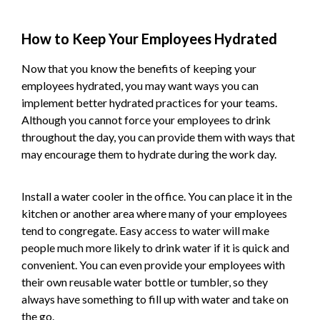
How to Keep Your Employees Hydrated
Now that you know the benefits of keeping your
employees hydrated, you may want ways you can
implement better hydrated practices for your teams.
Although you cannot force your employees to drink
throughout the day, you can provide them with ways that
may encourage them to hydrate during the work day.
Install a water cooler in the office. You can place it in the
kitchen or another area where many of your employees
tend to congregate. Easy access to water will make
people much more likely to drink water if it is quick and
convenient. You can even provide your employees with
their own reusable water bottle or tumbler, so they
always have something to fill up with water and take on
the go.