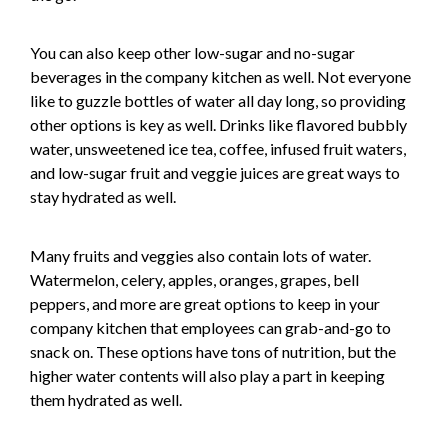
You can also keep other low-sugar and no-sugar
beverages in the company kitchen as well. Not everyone
like to guzzle bottles of water all day long, so providing
other options is key as well. Drinks like flavored bubbly
water, unsweetened ice tea, coffee, infused fruit waters,
and low-sugar fruit and veggie juices are great ways to
stay hydrated as well.
Many fruits and veggies also contain lots of water.
Watermelon, celery, apples, oranges, grapes, bell
peppers, and more are great options to keep in your
company kitchen that employees can grab-and-go to
snack on. These options have tons of nutrition, but the
higher water contents will also play a part in keeping
them hydrated as well.