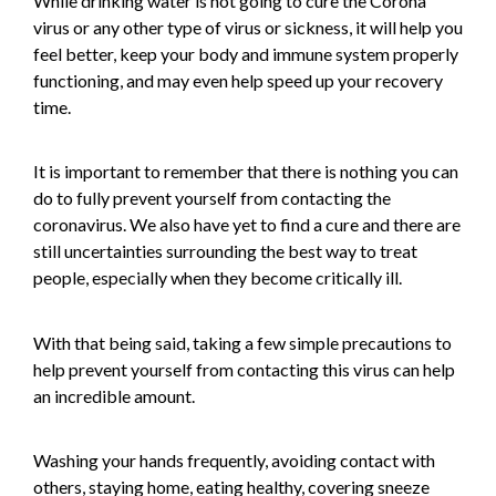
While drinking water is not going to cure the Corona
virus or any other type of virus or sickness, it will help you
feel better, keep your body and immune system properly
functioning, and may even help speed up your recovery
time.
It is important to remember that there is nothing you can
do to fully prevent yourself from contacting the
coronavirus. We also have yet to find a cure and there are
still uncertainties surrounding the best way to treat
people, especially when they become critically ill.
With that being said, taking a few simple precautions to
help prevent yourself from contacting this virus can help
an incredible amount.
Washing your hands frequently, avoiding contact with
others, staying home, eating healthy, covering sneeze