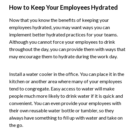
How to Keep Your Employees Hydrated
Now that you know the benefits of keeping your
employees hydrated, you may want ways you can
implement better hydrated practices for your teams.
Although you cannot force your employees to drink
throughout the day, you can provide them with ways that
may encourage them to hydrate during the work day.
Install a water cooler in the office. You can place it in the
kitchen or another area where many of your employees
tend to congregate. Easy access to water will make
people much more likely to drink water if it is quick and
convenient. You can even provide your employees with
their own reusable water bottle or tumbler, so they
always have something to fill up with water and take on
the go.