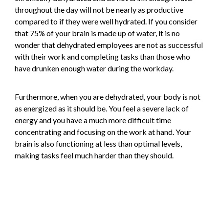
throughout the day will not be nearly as productive
compared to if they were well hydrated. If you consider
that 75% of your brain is made up of water, it is no
wonder that dehydrated employees are not as successful
with their work and completing tasks than those who
have drunken enough water during the workday.
Furthermore, when you are dehydrated, your body is not
as energized as it should be. You feel a severe lack of
energy and you have a much more difficult time
concentrating and focusing on the work at hand. Your
brain is also functioning at less than optimal levels,
making tasks feel much harder than they should.