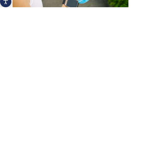
How a mobile app can help you drink
more water
Hydration
Why Should Reusable Bottle