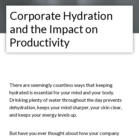
Corporate Hydration
and the Impact on
Productivity
There are seemingly countless ways that keeping
hydrated is essential for your mind and your body.
Drinking plenty of water throughout the day prevents
dehydration, keeps your mind sharper, your skin clear,
and keeps your energy levels up.
But have you ever thought about how your company