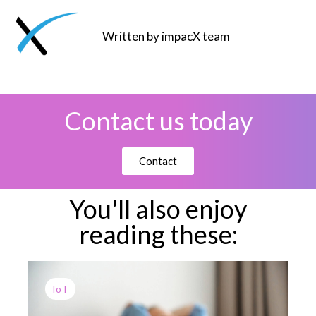
Written by impacX team
Contact us today
Contact
You'll also enjoy
reading these:
IoT