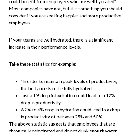
could benefit from employees who are well hydrated?
Most companies have not, but it is something you should
consider if you are seeking happier and more productive
employees.
If your teams are well hydrated, there is a significant
increase in their performance levels.
Take these statistics for example:
“In order to maintain peak levels of productivity,
the body needs to be fully hydrated.
Just a 1% drop in hydration could lead to a 12%
drop in productivity.
A 3% to 4% drop in hydration could lead to a drop
in productivity of between 25% and 50%.”
The above statistic suggests that employees that are
chronically dehydrated and do not drink enough water