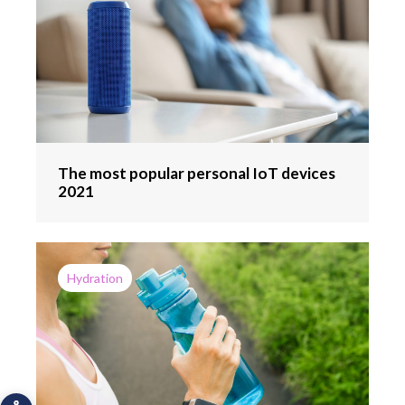
The most popular personal IoT devices
2021
Hydration