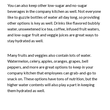
You can also keep other low-sugar and no-sugar
beverages in the company kitchen as well. Not everyone
like to guzzle bottles of water all day long, so providing
other options is key as well. Drinks like flavored bubbly
water, unsweetened ice tea, coffee, infused fruit waters,
and low-sugar fruit and veggie juices are great ways to
stay hydrated as well.
Many fruits and veggies also contain lots of water.
Watermelon, celery, apples, oranges, grapes, bell
peppers, and more are great options to keep in your
company kitchen that employees can grab-and-go to
snack on. These options have tons of nutrition, but the
higher water contents will also play a part in keeping
them hydrated as well.