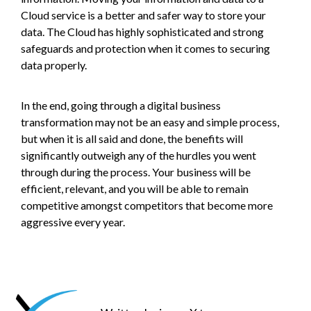
Cloud service is a better and safer way to store your
data. The Cloud has highly sophisticated and strong
safeguards and protection when it comes to securing
data properly.
In the end, going through a digital business
transformation may not be an easy and simple process,
but when it is all said and done, the benefits will
significantly outweigh any of the hurdles you went
through during the process. Your business will be
efficient, relevant, and you will be able to remain
competitive amongst competitors that become more
aggressive every year.