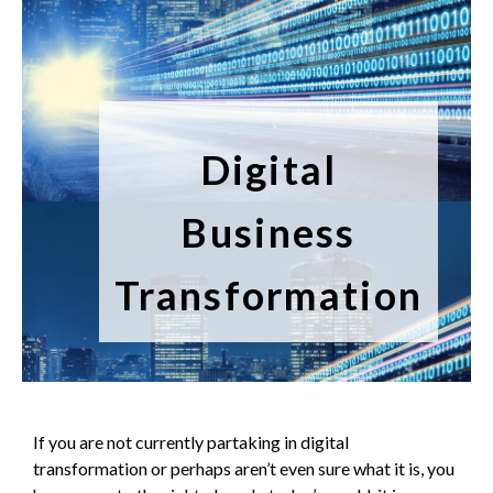
Digital
Business
Transformation
If you are not currently partaking in digital
transformation or perhaps aren’t even sure what it is, you