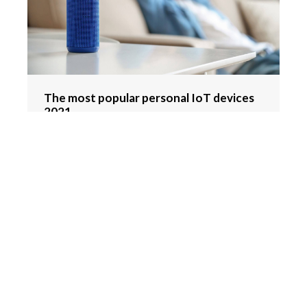
The most popular personal IoT devices
2021
Hydration