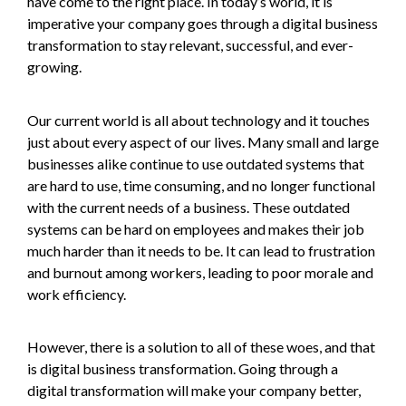
have come to the right place. In today’s world, it is
imperative your company goes through a digital business
transformation to stay relevant, successful, and ever-
growing.
Our current world is all about technology and it touches
just about every aspect of our lives. Many small and large
businesses alike continue to use outdated systems that
are hard to use, time consuming, and no longer functional
with the current needs of a business. These outdated
systems can be hard on employees and makes their job
much harder than it needs to be. It can lead to frustration
and burnout among workers, leading to poor morale and
work efficiency.
However, there is a solution to all of these woes, and that
is digital business transformation. Going through a
digital transformation will make your company better,