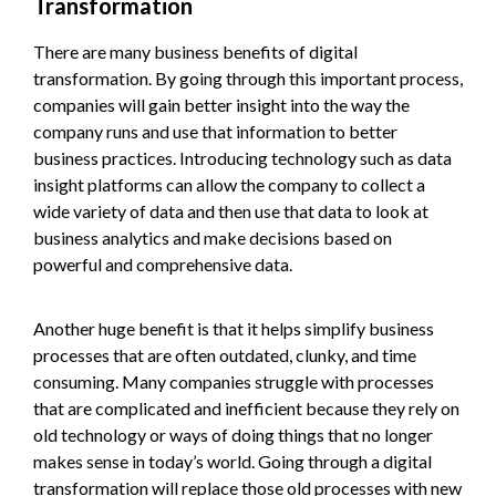
Transformation
There are many business benefits of digital
transformation. By going through this important process,
companies will gain better insight into the way the
company runs and use that information to better
business practices. Introducing technology such as data
insight platforms can allow the company to collect a
wide variety of data and then use that data to look at
business analytics and make decisions based on
powerful and comprehensive data.
Another huge benefit is that it helps simplify business
processes that are often outdated, clunky, and time
consuming. Many companies struggle with processes
that are complicated and inefficient because they rely on
old technology or ways of doing things that no longer
makes sense in today’s world. Going through a digital
transformation will replace those old processes with new