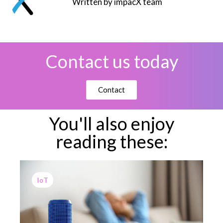
Written by impacX team
Contact us today
Contact
You'll also enjoy
reading these:
IoT