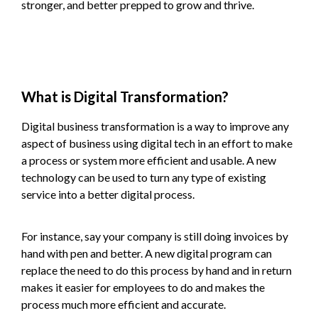
stronger, and better prepped to grow and thrive.
What is Digital Transformation?
Digital business transformation is a way to improve any
aspect of business using digital tech in an effort to make
a process or system more efficient and usable. A new
technology can be used to turn any type of existing
service into a better digital process.
For instance, say your company is still doing invoices by
hand with pen and better. A new digital program can
replace the need to do this process by hand and in return
makes it easier for employees to do and makes the
process much more efficient and accurate.