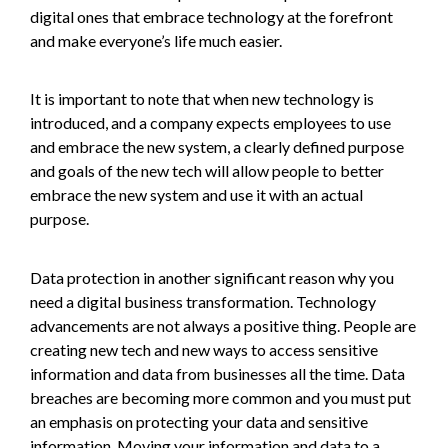
digital ones that embrace technology at the forefront
and make everyone’s life much easier.
It is important to note that when new technology is
introduced, and a company expects employees to use
and embrace the new system, a clearly defined purpose
and goals of the new tech will allow people to better
embrace the new system and use it with an actual
purpose.
Data protection in another significant reason why you
need a digital business transformation. Technology
advancements are not always a positive thing. People are
creating new tech and new ways to access sensitive
information and data from businesses all the time. Data
breaches are becoming more common and you must put
an emphasis on protecting your data and sensitive
information. Moving your information and data to a