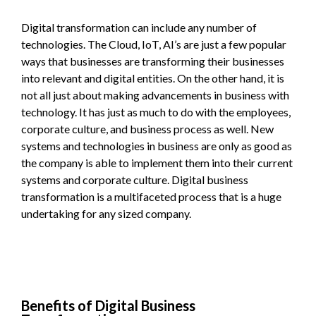
Digital transformation can include any number of
technologies. The Cloud, IoT, AI’s are just a few popular
ways that businesses are transforming their businesses
into relevant and digital entities. On the other hand, it is
not all just about making advancements in business with
technology. It has just as much to do with the employees,
corporate culture, and business process as well. New
systems and technologies in business are only as good as
the company is able to implement them into their current
systems and corporate culture. Digital business
transformation is a multifaceted process that is a huge
undertaking for any sized company.
Benefits of Digital Business