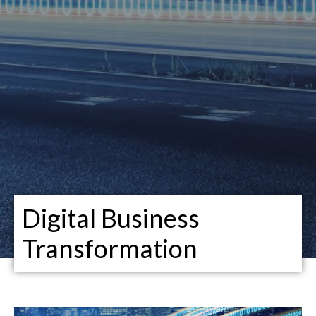
Digital Business
Transformation