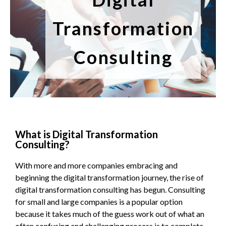
Transformation
Consulting
What is Digital Transformation
Consulting?
With more and more companies embracing and
beginning the digital transformation journey, the rise of
digital transformation consulting has begun. Consulting
for small and large companies is a popular option
because it takes much of the guess work out of what an
often confusing and challenging process is to complete