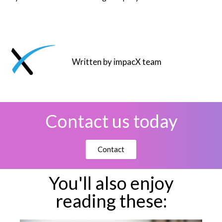
Written by impacX team
Contact us today
Contact
You'll also enjoy
reading these: