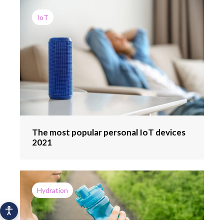
IoT
The most popular personal IoT devices
2021
Hydration