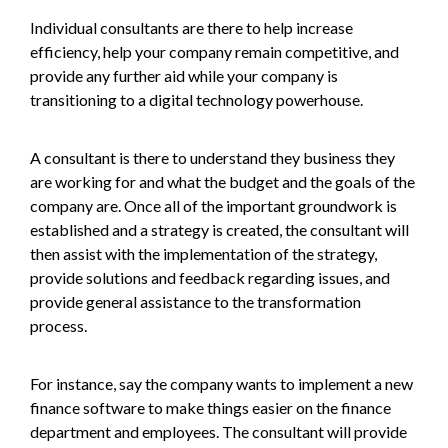
Individual consultants are there to help increase
efficiency, help your company remain competitive, and
provide any further aid while your company is
transitioning to a digital technology powerhouse.
A consultant is there to understand they business they
are working for and what the budget and the goals of the
company are. Once all of the important groundwork is
established and a strategy is created, the consultant will
then assist with the implementation of the strategy,
provide solutions and feedback regarding issues, and
provide general assistance to the transformation
process.
For instance, say the company wants to implement a new
finance software to make things easier on the finance
department and employees. The consultant will provide