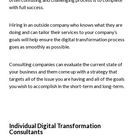
with full success.
Hiring in an outside company who knows what they are
doing and can tailor their services to your company’s
goals will help ensure the digital transformation process
goes as smoothly as possible.
Consulting companies can evaluate the current state of
your business and them come up with a strategy that
targets all of the issue you are having and all of the goals
you wish to accomplish in the short-term and long-term.
Individual Digital Transformation
Consultants