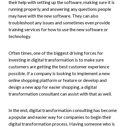
their help with setting up the software, making sure it is
running properly, and answering any questions people
may have with the new software. They can also
troubleshoot any issues and sometimes even provide
training services for how to use the new software or
technology.
Often times, one of the biggest driving forces for
investing in digital transformation is to make sure
customers are getting the best customer experience
possible. If a company is looking to implement a new
online shopping platform or feature or develop and
design a new app for easier shopping, a digital
transformation consultant can assist with that as well.
In the end, digital transformation consulting has become
a popular and easier way for companies to begin their
digital transformation process. Having someone who is