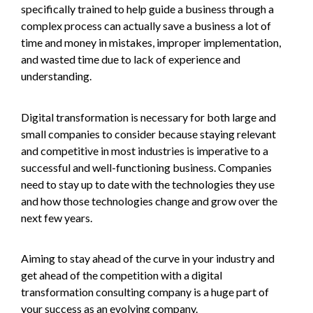
specifically trained to help guide a business through a
complex process can actually save a business a lot of
time and money in mistakes, improper implementation,
and wasted time due to lack of experience and
understanding.
Digital transformation is necessary for both large and
small companies to consider because staying relevant
and competitive in most industries is imperative to a
successful and well-functioning business. Companies
need to stay up to date with the technologies they use
and how those technologies change and grow over the
next few years.
Aiming to stay ahead of the curve in your industry and
get ahead of the competition with a digital
transformation consulting company is a huge part of
your success as an evolving company.