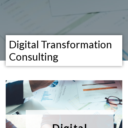
Digital Transformation
Consulting
Digital