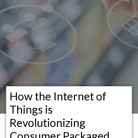
How the Internet of
Things is
Revolutionizing
Consumer Packaged