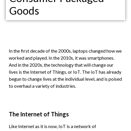
Goods
In the first decade of the 2000s, laptops changed how we
worked and played. In the 2010s, it was smartphones.
And in the 2020s, the technology that will change our
lives is the Internet of Things, or IoT. The IoT has already
begun to change lives at the individual level, and is poised
to overhaul a variety of industries.
The Internet of Things
Like Internet as it is now, IoT is a network of