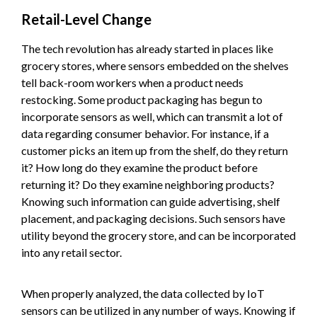
Retail-Level Change
The tech revolution has already started in places like
grocery stores, where sensors embedded on the shelves
tell back-room workers when a product needs
restocking. Some product packaging has begun to
incorporate sensors as well, which can transmit a lot of
data regarding consumer behavior. For instance, if a
customer picks an item up from the shelf, do they return
it? How long do they examine the product before
returning it? Do they examine neighboring products?
Knowing such information can guide advertising, shelf
placement, and packaging decisions. Such sensors have
utility beyond the grocery store, and can be incorporated
into any retail sector.
When properly analyzed, the data collected by IoT
sensors can be utilized in any number of ways. Knowing if