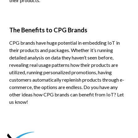
their products.
The Benefits to CPG Brands
CPG brands have huge potential in embedding IoT in
their products and packages. Whether it’s running
detailed analysis on data they haven’t seen before,
revealing real usage patterns how their products are
utilized, running personalized promotions, having
customers automatically replenish products through e-
commerce, the options are endless. Do you have any
other ideas how CPG brands can benefit from IoT? Let
us know!