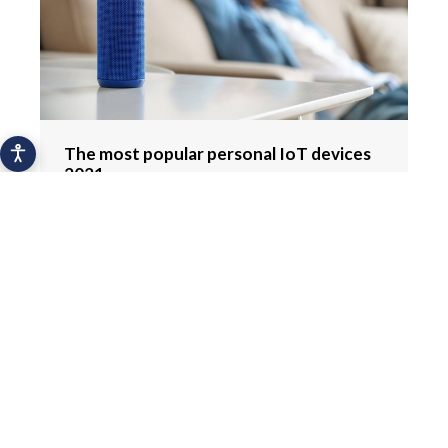
The most popular personal IoT devices
2021
Hydration