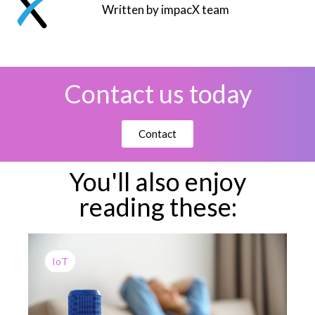
Written by impacX team
Contact us today
Contact
You'll also enjoy
reading these:
IoT