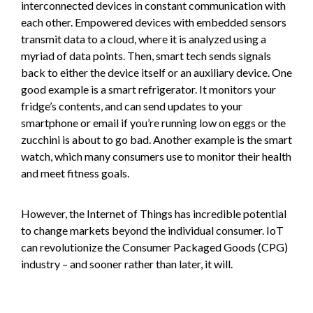
interconnected devices in constant communication with
each other. Empowered devices with embedded sensors
transmit data to a cloud, where it is analyzed using a
myriad of data points. Then, smart tech sends signals
back to either the device itself or an auxiliary device. One
good example is a smart refrigerator. It monitors your
fridge’s contents, and can send updates to your
smartphone or email if you’re running low on eggs or the
zucchini is about to go bad. Another example is the smart
watch, which many consumers use to monitor their health
and meet fitness goals.
However, the Internet of Things has incredible potential
to change markets beyond the individual consumer. IoT
can revolutionize the Consumer Packaged Goods (CPG)
industry – and sooner rather than later, it will.