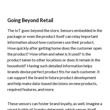
Going Beyond Retail
The IoT goes beyond the store. Sensors embedded in the
package or even the product itself can relay important
information about how customers use their product.
How quickly after getting home does the customer open
the product? How often and when is it used? Is the
product taken to other locations or does it remain in the
household? Having such detailed information helps
brands devise perfect product fits for each customer. It
can support the brand in future product development
and help make data-based decisions on new products,
required features, and more.
These sensors can foster brand loyalty, as well. Imagine a
smart bottle of laundry detergent, which senses itself