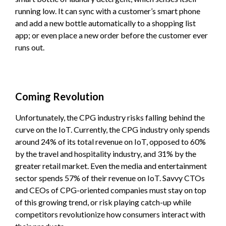
running low. It can sync with a customer’s smart phone
and add a new bottle automatically to a shopping list
app; or even place a new order before the customer ever
runs out.
Coming Revolution
Unfortunately, the CPG industry risks falling behind the
curve on the IoT. Currently, the CPG industry only spends
around 24% of its total revenue on IoT, opposed to 60%
by the travel and hospitality industry, and 31% by the
greater retail market. Even the media and entertainment
sector spends 57% of their revenue on IoT. Savvy CTOs
and CEOs of CPG-oriented companies must stay on top
of this growing trend, or risk playing catch-up while
competitors revolutionize how consumers interact with