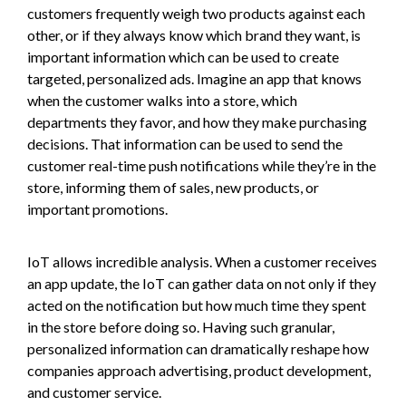
customers frequently weigh two products against each
other, or if they always know which brand they want, is
important information which can be used to create
targeted, personalized ads. Imagine an app that knows
when the customer walks into a store, which
departments they favor, and how they make purchasing
decisions. That information can be used to send the
customer real-time push notifications while they’re in the
store, informing them of sales, new products, or
important promotions.
IoT allows incredible analysis. When a customer receives
an app update, the IoT can gather data on not only if they
acted on the notification but how much time they spent
in the store before doing so. Having such granular,
personalized information can dramatically reshape how
companies approach advertising, product development,
and customer service.