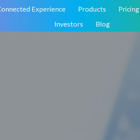
Connected Experience
Products
Pricing
Investors
Blog