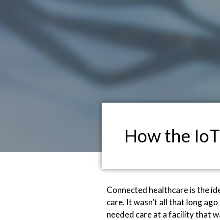
How the IoT
Connected healthcare is the id
care. It wasn’t all that long a
needed care at a facility that 