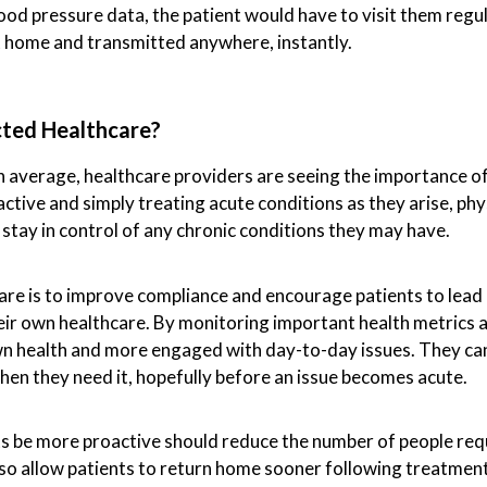
od pressure data, the patient would have to visit them regul
t home and transmitted anywhere, instantly.
ted Healthcare?
on average, healthcare providers are seeing the importance o
active and simply treating acute conditions as they arise, phy
 stay in control of any chronic conditions they may have.
re is to improve compliance and encourage patients to lead a
eir own healthcare. By monitoring important health metrics
wn health and more engaged with day-to-day issues. They ca
hen they need it, hopefully before an issue becomes acute.
ts be more proactive should reduce the number of people requ
so allow patients to return home sooner following treatment i