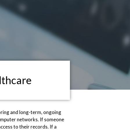
lthcare
oring and long-term, ongoing
d computer networks. If someone
cess to their records. If a