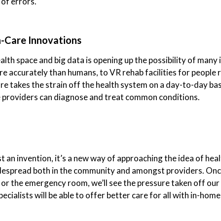
 of errors.
h-Care Innovations
th space and big data is opening up the possibility of many 
e accurately than humans, to VR rehab facilities for people
e takes the strain off the health system on a day-to-day bas
e providers can diagnose and treat common conditions.
 an invention, it’s a new way of approaching the idea of healt
despread both in the community and amongst providers. Once
s or the emergency room, we’ll see the pressure taken off our 
ialists will be able to offer better care for all with in-home