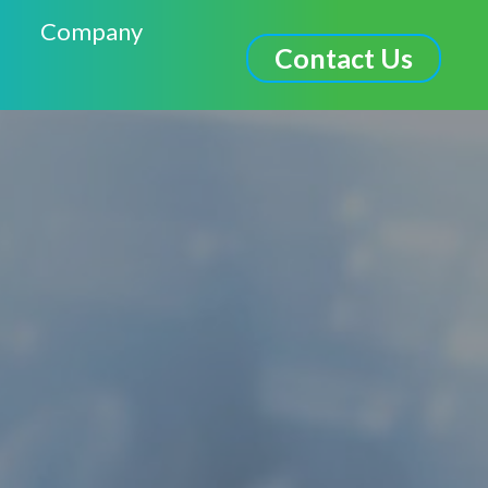
Company
Contact Us