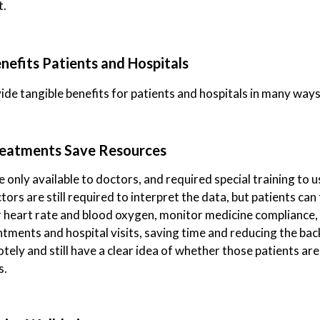
t.
efits Patients and Hospitals
de tangible benefits for patients and hospitals in many ways
Treatments Save Resources
 only available to doctors, and required special training to u
ors are still required to interpret the data, but patients ca
ir heart rate and blood oxygen, monitor medicine compliance,
ments and hospital visits, saving time and reducing the bac
tely and still have a clear idea of whether those patients ar
s.