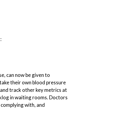
:
se, can now be given to
n take their own blood pressure
 and track other key metrics at
klog in waiting rooms. Doctors
e complying with, and