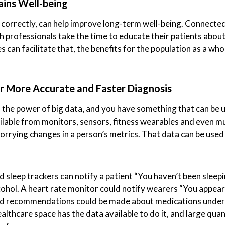
ains Well-being
 correctly, can help improve long-term well-being. Connected
th professionals take the time to educate their patients abou
 can facilitate that, the benefits for the population as a who
r More Accurate and Faster Diagnosis
the power of big data, and you have something that can be us
ilable from monitors, sensors, fitness wearables and even m
worrying changes in a person’s metrics. That data can be u
nd sleep trackers can notify a patient “You haven’t been sleep
lcohol. A heart rate monitor could notify wearers “You appea
ed recommendations could be made about medications under 
lthcare space has the data available to do it, and large qua