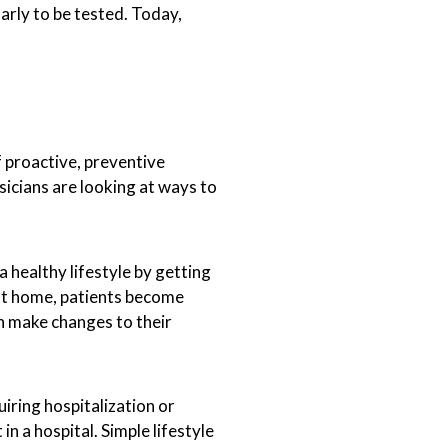
arly to be tested. Today,
f proactive, preventive
sicians are looking at ways to
 healthy lifestyle by getting
 at home, patients become
n make changes to their
iring hospitalization or
n a hospital. Simple lifestyle