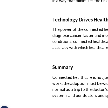
in a way that minimizes the risk
Technology Drives Healt
The power of the connected heal
diagnose cancer faster and mor
conditions, connected healthcar
accuracy with which healthcar
Summary
Connected healthcare is not just
work, the adoption must be wi
normal as a trip to the doctor’
systems and our doctors and spec