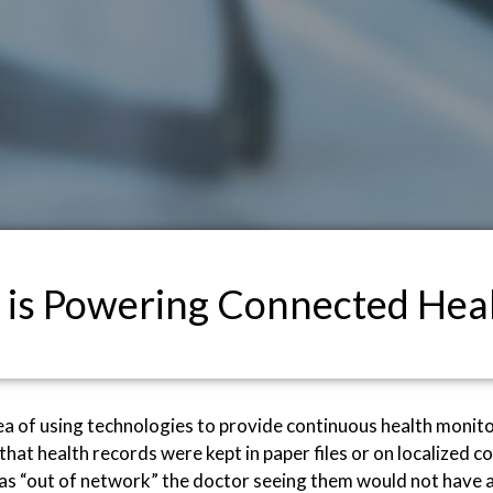
 is Powering Connected Hea
ea of using technologies to provide continuous health monit
go that health records were kept in paper files or on localize
was “out of network” the doctor seeing them would not have ac