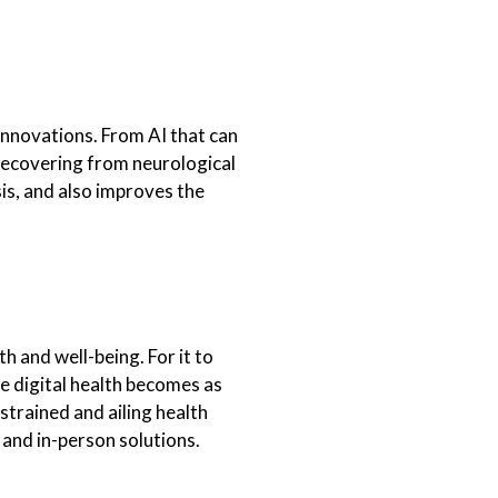
innovations. From AI that can
 recovering from neurological
is, and also improves the
h and well-being. For it to
 digital health becomes as
strained and ailing health
 and in-person solutions.