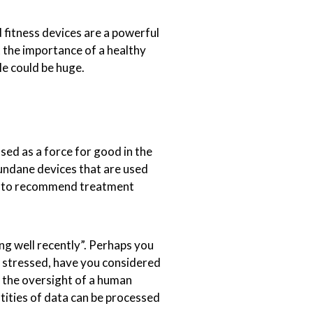
 fitness devices are a powerful
t the importance of a healthy
le could be huge.
ed as a force for good in the
undane devices that are used
sed to recommend treatment
ing well recently”. Perhaps you
r stressed, have you considered
the oversight of a human
ntities of data can be processed