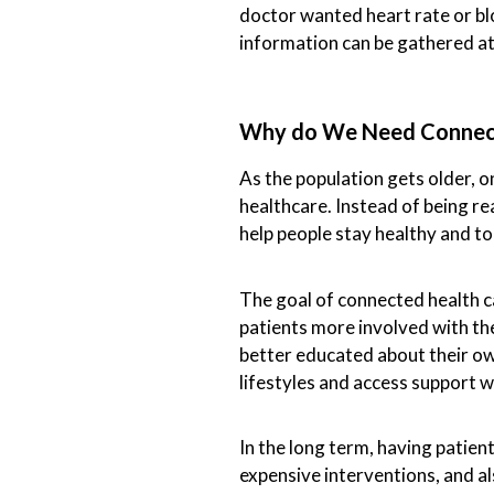
doctor wanted heart rate or blo
information can be gathered a
Why do We Need Connec
As the population gets older, 
healthcare. Instead of being re
help people stay healthy and to
The goal of connected health ca
patients more involved with th
better educated about their o
lifestyles and access support w
In the long term, having patien
expensive interventions, and al