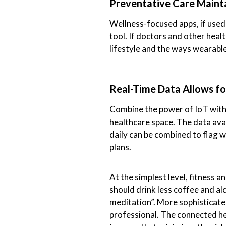
Preventative Care Maint
Wellness-focused apps, if used
tool. If doctors and other heal
lifestyle and the ways wearables
Real-Time Data Allows fo
Combine the power of IoT with 
healthcare space. The data ava
daily can be combined to flag 
plans.
At the simplest level, fitness a
should drink less coffee and a
meditation”. More sophisticat
professional. The connected hea