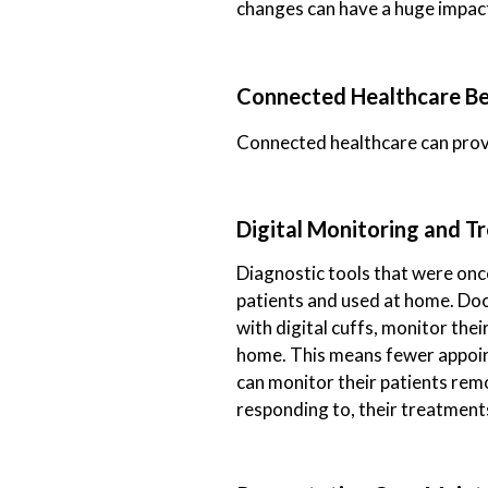
changes can have a huge impac
Connected Healthcare Ben
Connected healthcare can provi
Digital Monitoring and 
Diagnostic tools that were once
patients and used at home. Doct
with digital cuffs, monitor the
home. This means fewer appoint
can monitor their patients remo
responding to, their treatment