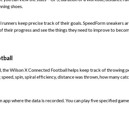
nning shoes.
 runners keep precise track of their goals. SpeedForm sneakers are
of their progress and see the things they need to improve to becom
tball
l, the Wilson X Connected Football helps keep track of throwing p
 speed, spin, spiral efficiency, distance was thrown, how many ca
 an app where the data is recorded. You can play five specified ga