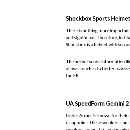
Shockbox Sports Helmet
There is nothing more important 
and significant. Therefore, IoT h
Shockbox is a helmet with sensor
The helmet sends information lik
allows coaches to better assess w
the ER.
UA SpeedForm Gemini 2
Under Armor is known for their 
disappoint. These sneakers can t
sneakers connect to an app where