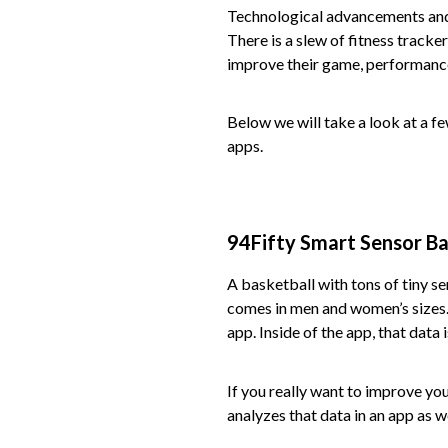
Technological advancements and 
There is a slew of fitness tracke
improve their game, performance,
Below we will take a look at a f
apps.
94Fifty Smart Sensor Ba
A basketball with tons of tiny sen
comes in men and women’s sizes. 
app. Inside of the app, that data
If you really want to improve yo
analyzes that data in an app as we