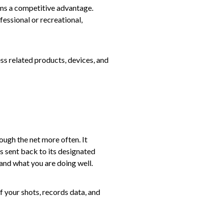
ams a competitive advantage.
fessional or recreational,
ss related products, devices, and
rough the net more often. It
s sent back to its designated
 and what you are doing well.
 your shots, records data, and