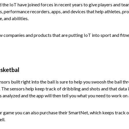
the IoT have joined forces in recent years to give players and te
rs, performance recorders, apps, and devices that help athletes, pro
 and abilities.
ew companies and products that are putting IoT into sport and fitne
sketbal
sors built right into the ball is sure to help you swoosh the ball th
The sensors help keep track of dribbling and shots and that data i
 is analyzed and the app will then tell you what you need to work on
ur game you can also purchase their SmartNet, which keeps track of
ll.