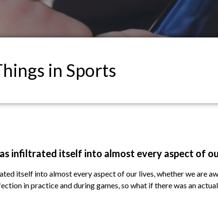
Things in Sports
s infiltrated itself into almost every aspect of ou
ated itself into almost every aspect of our lives, whether we are aw
rfection in practice and during games, so what if there was an actua