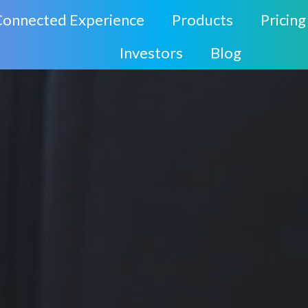
Connected Experience
Products
Pricing
Investors
Blog