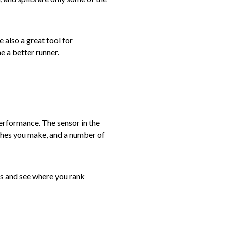
 also a great tool for
e a better runner.
erformance. The sensor in the
tches you make, and a number of
mes and see where you rank