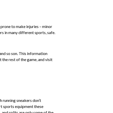
 prone to make injuries – minor
rs in many different sports, safe.
and so son. This information
 the rest of the game, and visit
h running sneakers don’t
rt sports equipment these
 and splits are only some of the