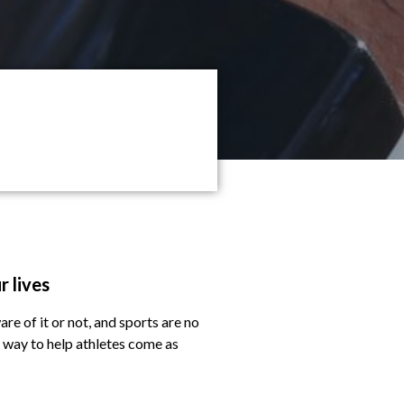
r lives
are of it or not, and sports are no
l way to help athletes come as