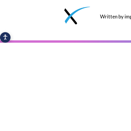
Written by i
Y
IoT