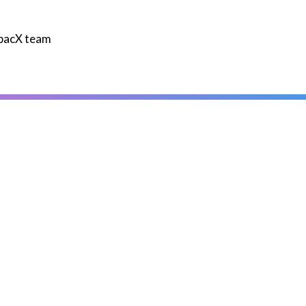
mpacX team
Contact us today
Contact
ou'll also enjoy reading thes
Hydration