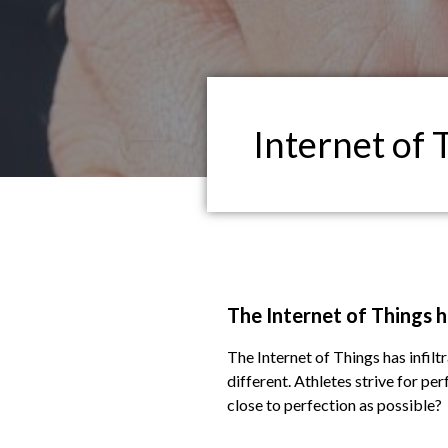
Internet of 
The Internet of Things ha
The Internet of Things has infiltr
different. Athletes strive for pe
close to perfection as possible?