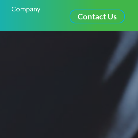
Company
Contact Us