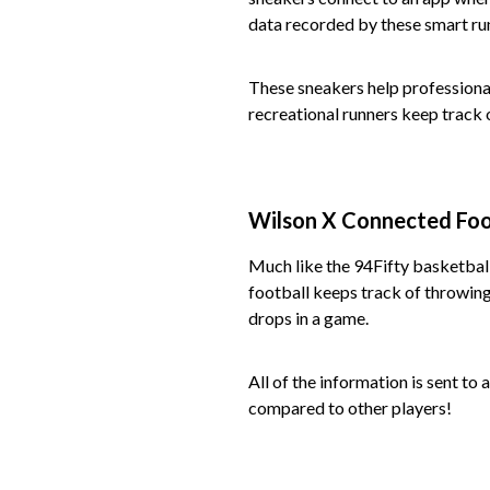
data recorded by these smart ru
These sneakers help professional
recreational runners keep track 
Wilson X Connected Foo
Much like the 94Fifty basketbal
football keeps track of throwing
drops in a game.
All of the information is sent to
compared to other players!