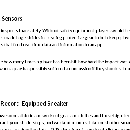
 Sensors
in sports than safety. Without safety equipment, players would be
as made huge strides in creating protective gear to help keep playe
s that feed real-time data and information to an app.
e how many times a player has been hit, how hard the impact was, 
hen a play has possibly suffered a concussion if they should sit out
 Record-Equipped Sneaker
awesome athletic and workout gear and clothes and these high-tec
rack your stride, steps, and workout minutes. Like most other sma
 you can view the stats – GPS, duration of a workout, distance run,