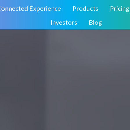
Connected Experience
Products
Pricing
Investors
Blog