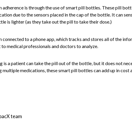
adherence is through the use of smart pill bottles. These pill bott
cation due to the sensors placed in the cap of the bottle. It can se
le is lighter (as they take out the pill to take their dose.)
en connected to a phone app, which tracks and stores all of the inf
t to medical professionals and doctors to analyze.
g is a patient can take the pill out of the bottle, but it does not nec
ng multiple medications, these smart pill bottles can add up in cost
mpacX team