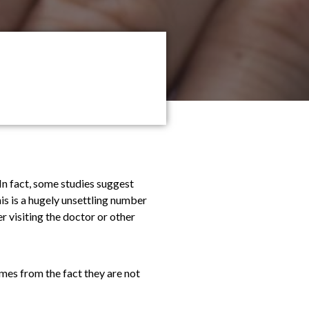
 In fact, some studies suggest
is is a hugely unsettling number
r visiting the doctor or other
omes from the fact they are not