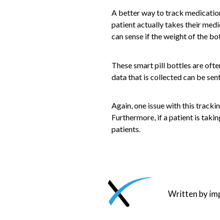
A better way to track medication 
patient actually takes their medi
can sense if the weight of the bott
These smart pill bottles are oft
data that is collected can be sen
Again, one issue with this trackin
Furthermore, if a patient is taki
patients.
Written by i