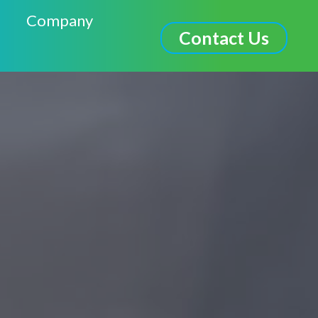
Company
Contact Us