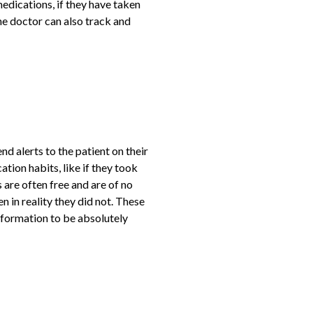
edications, if they have taken
he doctor can also track and
 alerts to the patient on their
tion habits, like if they took
 are often free and are of no
n in reality they did not. These
information to be absolutely