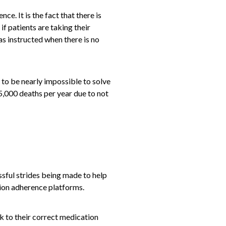
e. It is the fact that there is
if patients are taking their
 as instructed when there is no
g to be nearly impossible to solve
5,000 deaths per year due to not
ssful strides being made to help
tion adherence platforms.
k to their correct medication