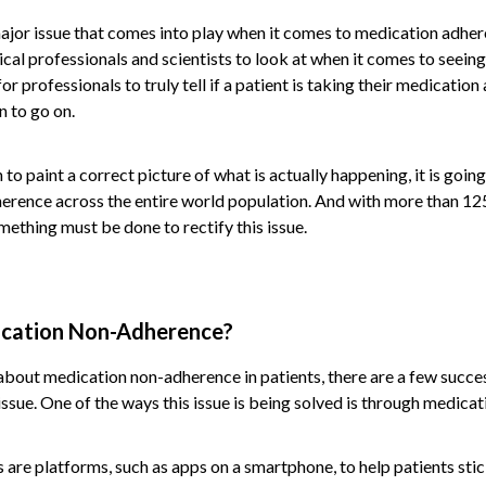
jor issue that comes into play when it comes to medication adherenc
ical professionals and scientists to look at when it comes to seeing 
for professionals to truly tell if a patient is taking their medication
n to go on.
 to paint a correct picture of what is actually happening, it is goin
erence across the entire world population. And with more than 12
mething must be done to rectify this issue.
cation Non-Adherence?
t about medication non-adherence in patients, there are a few succe
ssue. One of the ways this issue is being solved is through medica
re platforms, such as apps on a smartphone, to help patients stic