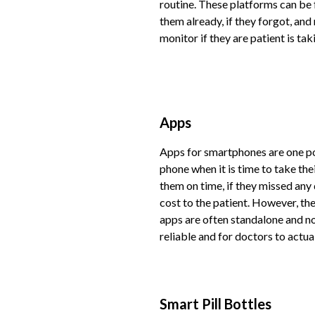
routine. These platforms can be 
them already, if they forgot, and
monitor if they are patient is ta
Apps
Apps for smartphones are one pop
phone when it is time to take the
them on time, if they missed any
cost to the patient. However, the
apps are often standalone and no
reliable and for doctors to actu
Smart Pill Bottles