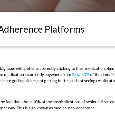
Adherence Platforms
big issue with patients correctly sticking to their medication plan.
ibed medication incorrectly anywhere from
25%-50%
of the time. Th
 are getting sicker, not getting better, and not seeing results afte
the fact that about 10% of the hospitalizations of senior citizen c
roper way. This is also known as medical non-adherence.