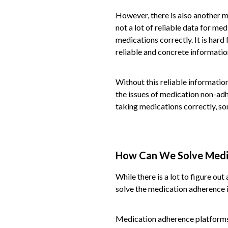
However, there is also another ma
not a lot of reliable data for med
medications correctly. It is hard 
reliable and concrete informatio
Without this reliable information
the issues of medication non-adh
taking medications correctly, so
How Can We Solve Medi
While there is a lot to figure ou
solve the medication adherence i
Medication adherence platforms a