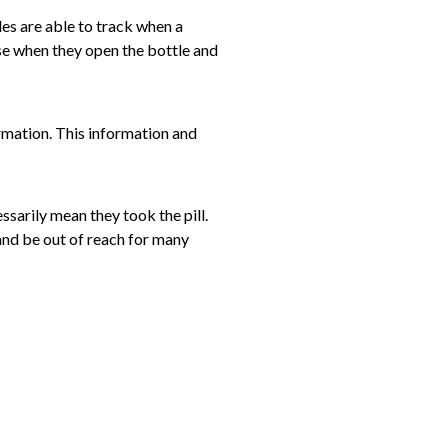
les are able to track when a
nse when they open the bottle and
ormation. This information and
essarily mean they took the pill.
 and be out of reach for many