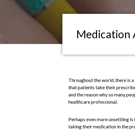
Medication 
Throughout the world, there is a 
that patients take their prescr
and the reason why so many people
healthcare professional.
Perhaps even more unsettling is 
taking their medication in the p