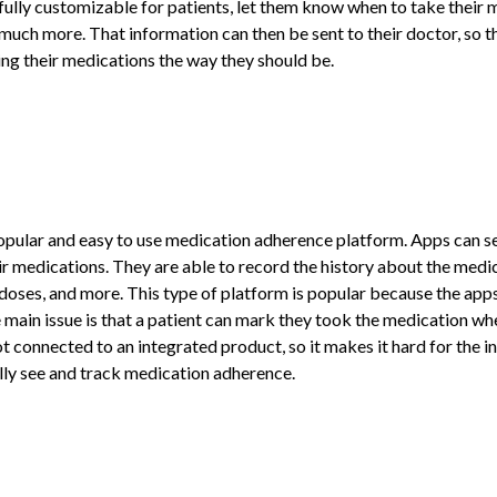
fully customizable for patients, let them know when to take their m
 much more. That information can then be sent to their doctor, so t
king their medications the way they should be.
ular and easy to use medication adherence platform. Apps can send
ir medications. They are able to record the history about the medica
 doses, and more. This type of platform is popular because the apps
 main issue is that a patient can mark they took the medication whe
t connected to an integrated product, so it makes it hard for the 
ally see and track medication adherence.