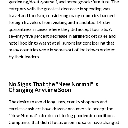
gardening/do-it-yourself, and home goods/furniture. The
category with the greatest decrease in spending was
travel and tourism, considering many countries banned
foreign travelers from visiting and mandated 14-day
quarantines in cases where they did accept tourists. A
seventy-five percent decrease in airline ticket sales and
hotel bookings wasn’t at all surprising considering that
many countries were in some sort of lockdown ordered
by their leaders.
No Signs That the "New Normal" is
Changing Anytime Soon
The desire to avoid long lines, cranky shoppers and
careless cashiers have driven consumers to accept the
“New Normal” introduced during pandemic conditions.
Companies that didn’t focus on online sales have changed