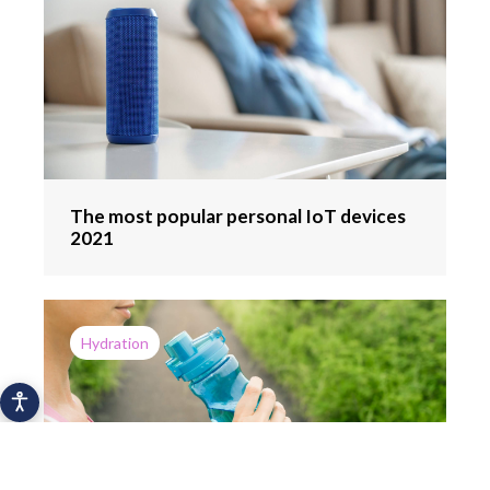
The most popular personal IoT devices
2021
Hydration