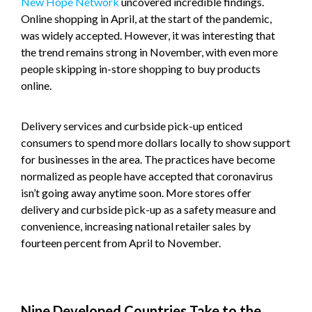
New Hope Network
uncovered incredible findings.
Online shopping in April, at the start of the pandemic,
was widely accepted. However, it was interesting that
the trend remains strong in November, with even more
people skipping in-store shopping to buy products
online.
Delivery services and curbside pick-up enticed
consumers to spend more dollars locally to show support
for businesses in the area. The practices have become
normalized as people have accepted that coronavirus
isn’t going away anytime soon. More stores offer
delivery and curbside pick-up as a safety measure and
convenience, increasing national retailer sales by
fourteen percent from April to November.
Nine Developed Countries Take to the