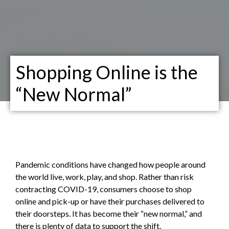
Shopping Online is the
“New Normal”
Pandemic conditions have changed how people around
the world live, work, play, and shop. Rather than risk
contracting COVID-19, consumers choose to shop
online and pick-up or have their purchases delivered to
their doorsteps. It has become their “new normal,” and
there is plenty of data to support the shift.