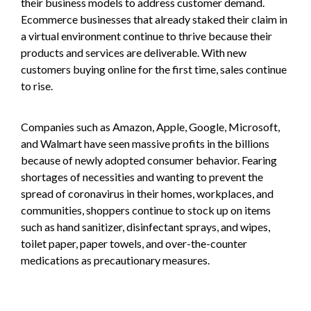
their business models to address customer demand.
Ecommerce businesses that already staked their claim in
a virtual environment continue to thrive because their
products and services are deliverable. With new
customers buying online for the first time, sales continue
to rise.
Companies such as Amazon, Apple, Google, Microsoft,
and Walmart have seen massive profits in the billions
because of newly adopted consumer behavior. Fearing
shortages of necessities and wanting to prevent the
spread of coronavirus in their homes, workplaces, and
communities, shoppers continue to stock up on items
such as hand sanitizer, disinfectant sprays, and wipes,
toilet paper, paper towels, and over-the-counter
medications as precautionary measures.