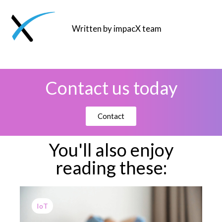
Written by impacX team
Contact us today
Contact
You'll also enjoy
reading these:
IoT