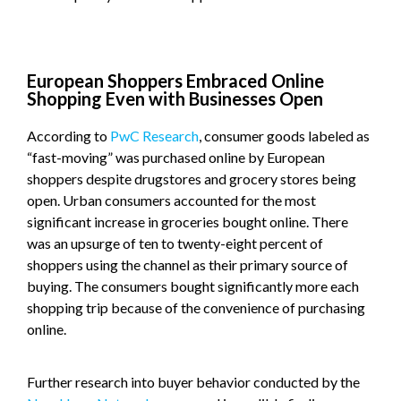
European Shoppers Embraced Online
Shopping Even with Businesses Open
According to
PwC Research
, consumer goods labeled as
“fast-moving” was purchased online by European
shoppers despite drugstores and grocery stores being
open. Urban consumers accounted for the most
significant increase in groceries bought online. There
was an upsurge of ten to twenty-eight percent of
shoppers using the channel as their primary source of
buying. The consumers bought significantly more each
shopping trip because of the convenience of purchasing
online.
Further research into buyer behavior conducted by the