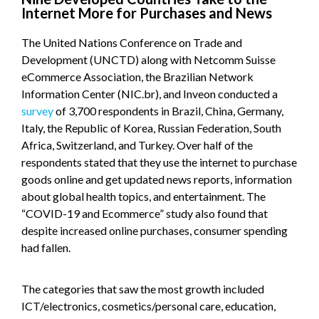
Internet More for Purchases and News
The United Nations Conference on Trade and
Development (UNCTD) along with Netcomm Suisse
eCommerce Association, the Brazilian Network
Information Center (NIC.br), and Inveon conducted a
survey
of 3,700 respondents in Brazil, China, Germany,
Italy, the Republic of Korea, Russian Federation, South
Africa, Switzerland, and Turkey. Over half of the
respondents stated that they use the internet to purchase
goods online and get updated news reports, information
about global health topics, and entertainment. The
“COVID-19 and Ecommerce” study also found that
despite increased online purchases, consumer spending
had fallen.
The categories that saw the most growth included
ICT/electronics, cosmetics/personal care, education,