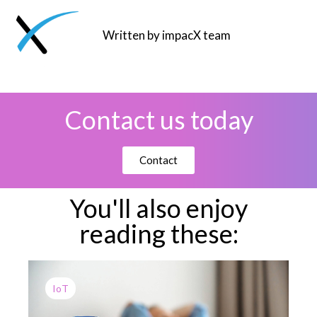
Written by impacX team
Contact us today
Contact
You'll also enjoy
reading these:
IoT