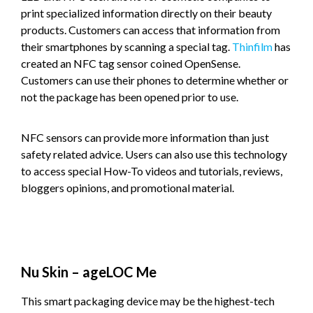
print specialized information directly on their beauty
products. Customers can access that information from
their smartphones by scanning a special tag.
Thinfilm
has
created an NFC tag sensor coined OpenSense.
Customers can use their phones to determine whether or
not the package has been opened prior to use.
NFC sensors can provide more information than just
safety related advice. Users can also use this technology
to access special How-To videos and tutorials, reviews,
bloggers opinions, and promotional material.
Nu Skin – ageLOC Me
This smart packaging device may be the highest-tech