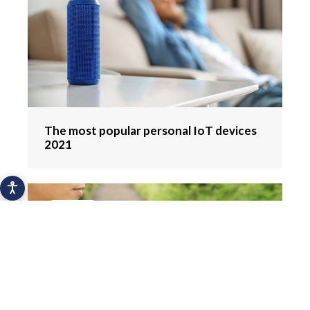
The most popular personal IoT devices
2021
Hydration