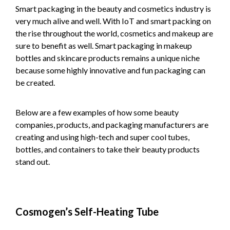
Smart packaging in the beauty and cosmetics industry is
very much alive and well. With IoT and smart packing on
the rise throughout the world, cosmetics and makeup are
sure to benefit as well. Smart packaging in makeup
bottles and skincare products remains a unique niche
because some highly innovative and fun packaging can
be created.
Below are a few examples of how some beauty
companies, products, and packaging manufacturers are
creating and using high-tech and super cool tubes,
bottles, and containers to take their beauty products
stand out.
Cosmogen’s Self-Heating Tube