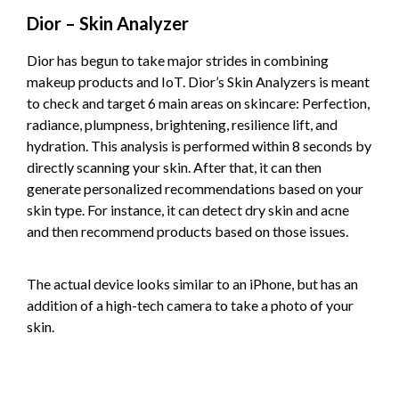
Dior – Skin Analyzer
Dior has begun to take major strides in combining
makeup products and IoT. Dior’s Skin Analyzers is meant
to check and target 6 main areas on skincare: Perfection,
radiance, plumpness, brightening, resilience lift, and
hydration. This analysis is performed within 8 seconds by
directly scanning your skin. After that, it can then
generate personalized recommendations based on your
skin type. For instance, it can detect dry skin and acne
and then recommend products based on those issues.
The actual device looks similar to an iPhone, but has an
addition of a high-tech camera to take a photo of your
skin.