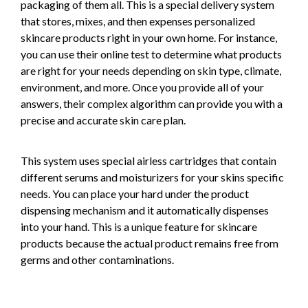
packaging of them all. This is a special delivery system
that stores, mixes, and then expenses personalized
skincare products right in your own home. For instance,
you can use their online test to determine what products
are right for your needs depending on skin type, climate,
environment, and more. Once you provide all of your
answers, their complex algorithm can provide you with a
precise and accurate skin care plan.
This system uses special airless cartridges that contain
different serums and moisturizers for your skins specific
needs. You can place your hard under the product
dispensing mechanism and it automatically dispenses
into your hand. This is a unique feature for skincare
products because the actual product remains free from
germs and other contaminations.