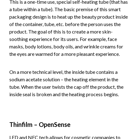
This is a one-time use, special self-heating tube (that has
a tube within a tube). The basic premise of this smart
packaging design is to heat up the beauty product inside
of the container, tube, etc. before the person uses the
product. The goal of this is to create a more skin-
soothing experience for its users. For example, face
masks, body lotions, body oils, and wrinkle creams for
the eyes are warmed for a more pleasant experience.
On a more technical level, the inside tube contains a
sodium acetate solution – the heating element in the
tube. When the user twists the cap off the product, the
inside seal is broken and the heating process begins.
Thinfilm – OpenSense
LED and NFC tech allows for cosmetic companies to