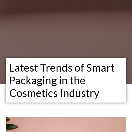
Latest Trends of Smart
Packaging in the
Cosmetics Industry