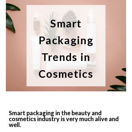
Smart
Packaging
Trends in
Cosmetics
Smart packaging in the beauty and
cosmetics industry is very much alive and
well.