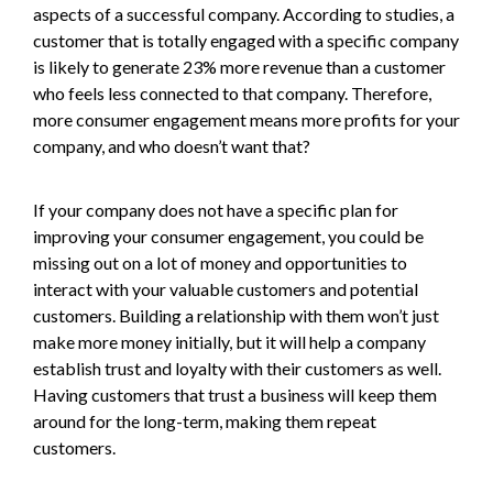
aspects of a successful company. According to studies, a
customer that is totally engaged with a specific company
is likely to generate 23% more revenue than a customer
who feels less connected to that company. Therefore,
more consumer engagement means more profits for your
company, and who doesn’t want that?
If your company does not have a specific plan for
improving your consumer engagement, you could be
missing out on a lot of money and opportunities to
interact with your valuable customers and potential
customers. Building a relationship with them won’t just
make more money initially, but it will help a company
establish trust and loyalty with their customers as well.
Having customers that trust a business will keep them
around for the long-term, making them repeat
customers.