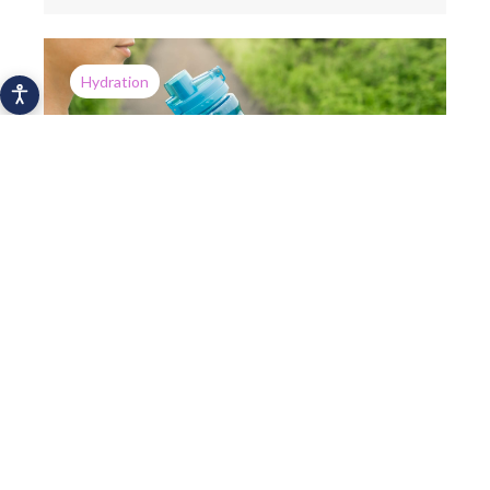
Hydration
How a mobile app can help you drink
more water
Hydration