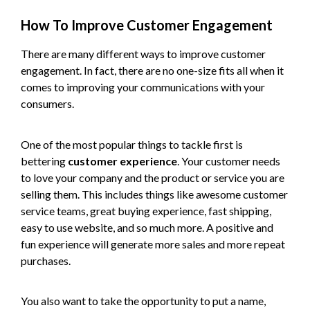
How To Improve Customer Engagement
There are many different ways to improve customer
engagement. In fact, there are no one-size fits all when it
comes to improving your communications with your
consumers.
One of the most popular things to tackle first is
bettering
customer experience
. Your customer needs
to love your company and the product or service you are
selling them. This includes things like awesome customer
service teams, great buying experience, fast shipping,
easy to use website, and so much more. A positive and
fun experience will generate more sales and more repeat
purchases.
You also want to take the opportunity to put a name,