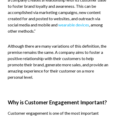
to foster brand loyalty and awareness. This can be
accomplished via marketing campaigns, new content
created for and posted to websites, and outreach via
social media and mobile and
wearable devices
, among
other methods.”
Although there are many variations of this definition, the
premise remains the same. A company aims to foster a
positive relationship with their customers to help
promote their brand, generate more sales, and provide an
amazing experience for their customer on a more
personal level.
Why is Customer Engagement Important?
Customer engagement is one of the most important