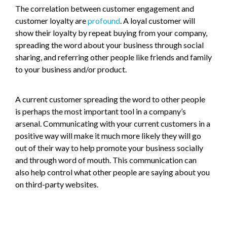
The correlation between customer engagement and
customer loyalty are
profound
. A loyal customer will
show their loyalty by repeat buying from your company,
spreading the word about your business through social
sharing, and referring other people like friends and family
to your business and/or product.
A current customer spreading the word to other people
is perhaps the most important tool in a company’s
arsenal. Communicating with your current customers in a
positive way will make it much more likely they will go
out of their way to help promote your business socially
and through word of mouth. This communication can
also help control what other people are saying about you
on third-party websites.