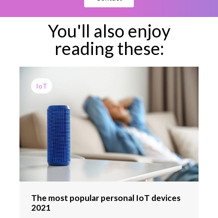
You'll also enjoy
reading these:
IoT
The most popular personal IoT devices
2021