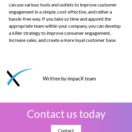
can use various tools and outlets to improve customer
engagement in a simple, cost-effective, and rather a
hassle-free way. If you take so time and appoint the
appropriate team within your company, you can develop
a killer strategy to improve consumer engagement,
increase sales, and create a more loyal customer base.
Written by impacX team
Contact us today
Contact