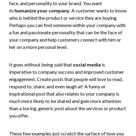
face, and personality to your brand. You want
to
humanize your company
. A customer wants to know
who is behind the product or service they are buying.
Perhaps you can find someone within your company with
a fun and passionate personality that can be the face of
your company and help customers connect with him or
her on a more personal level.
It goes without being said that
social media
is
imperative to company success and improved customer
engagement. Create posts that people will love to read,
respond to, share, and even laugh at! A funny or
inspirational post that also relates to your company is
much more likely to be shared and gain more attention
than a boring, generic post about the services or product
you offer.
These few examples just scratch the surface of how you