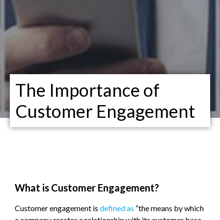
The Importance of
Customer Engagement
What is Customer Engagement?
Customer engagement is
defined as
“the means by which
a company creates a relationship with its customer base