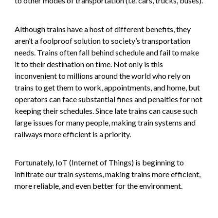
to other modes of transportation (i.e. cars, trucks, buses).
Although trains have a host of different benefits, they
aren’t a foolproof solution to society’s transportation
needs. Trains often fall behind schedule and fail to make
it to their destination on time. Not only is this
inconvenient to millions around the world who rely on
trains to get them to work, appointments, and home, but
operators can face substantial fines and penalties for not
keeping their schedules. Since late trains can cause such
large issues for many people, making train systems and
railways more efficient is a priority.
Fortunately, IoT (Internet of Things) is beginning to
infiltrate our train systems, making trains more efficient,
more reliable, and even better for the environment.