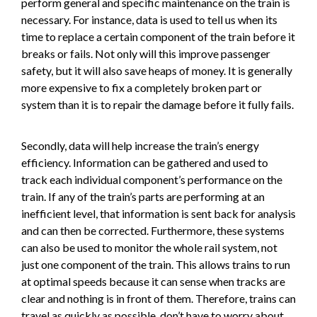
perform general and specific maintenance on the train is
necessary. For instance, data is used to tell us when its
time to replace a certain component of the train before it
breaks or fails. Not only will this improve passenger
safety, but it will also save heaps of money. It is generally
more expensive to fix a completely broken part or
system than it is to repair the damage before it fully fails.
Secondly, data will help increase the train’s energy
efficiency. Information can be gathered and used to
track each individual component’s performance on the
train. If any of the train’s parts are performing at an
inefficient level, that information is sent back for analysis
and can then be corrected. Furthermore, these systems
can also be used to monitor the whole rail system, not
just one component of the train. This allows trains to run
at optimal speeds because it can sense when tracks are
clear and nothing is in front of them. Therefore, trains can
travel as quickly as possible, don’t have to worry about