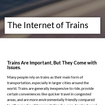
The Internet of Trains
Trains Are Important, But They Come with
Issues.
Many people rely on trains as their main form of
transportation, especially in larger cities around the
world. Trains are generally inexpensive to ride, provide
certain conveniences like quicker travel in congested
areas, and are more environmentally friendly compared