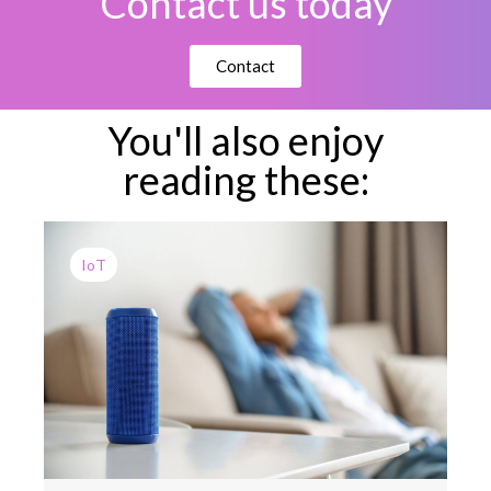
Contact us today
Contact
You'll also enjoy
reading these:
IoT