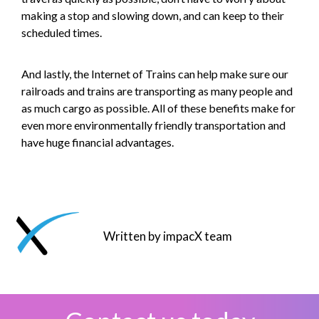
making a stop and slowing down, and can keep to their
scheduled times.
And lastly, the Internet of Trains can help make sure our
railroads and trains are transporting as many people and
as much cargo as possible. All of these benefits make for
even more environmentally friendly transportation and
have huge financial advantages.
Written by impacX team