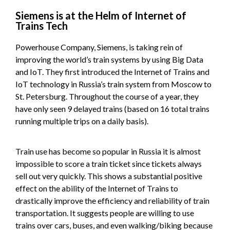
Siemens is at the Helm of Internet of
Trains Tech
Powerhouse Company, Siemens, is taking rein of
improving the world’s train systems by using Big Data
and IoT. They first introduced the Internet of Trains and
IoT technology in Russia’s train system from Moscow to
St. Petersburg. Throughout the course of a year, they
have only seen 9 delayed trains (based on 16 total trains
running multiple trips on a daily basis).
Train use has become so popular in Russia it is almost
impossible to score a train ticket since tickets always
sell out very quickly. This shows a substantial positive
effect on the ability of the Internet of Trains to
drastically improve the efficiency and reliability of train
transportation. It suggests people are willing to use
trains over cars, buses, and even walking/biking because