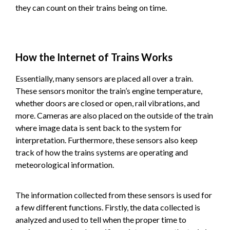
they can count on their trains being on time.
How the Internet of Trains Works
Essentially, many sensors are placed all over a train.
These sensors monitor the train’s engine temperature,
whether doors are closed or open, rail vibrations, and
more. Cameras are also placed on the outside of the train
where image data is sent back to the system for
interpretation. Furthermore, these sensors also keep
track of how the trains systems are operating and
meteorological information.
The information collected from these sensors is used for
a few different functions. Firstly, the data collected is
analyzed and used to tell when the proper time to