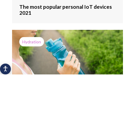
The most popular personal IoT devices
2021
Hydration
How a mobile app can help you drink
more water