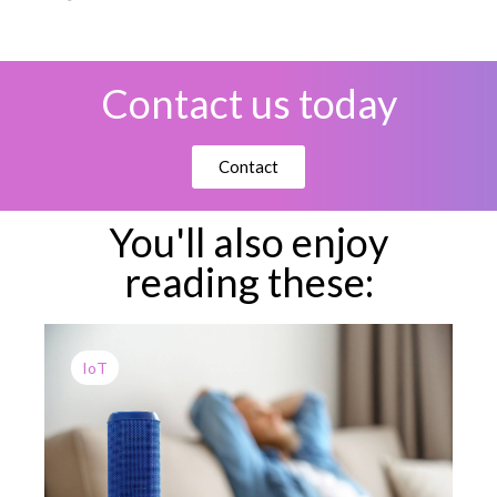
Contact us today
Contact
You'll also enjoy
reading these:
IoT