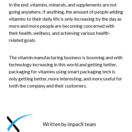
In the end, vitamins, minerals, and supplements are not
going anywhere. If anything, the amount of people adding
vitamins to their daily life is only increasing by the day as
more and more people are becoming concerned with
their health, wellness, and achieving various health-
related goals.
The vitamin manufacturing business is booming and with
technology increasing in this world and getting better,
packaging for vitamins using smart packaging tech is
only getting better, more interesting, and more useful for
both the company and their customers.
Written by impacX team