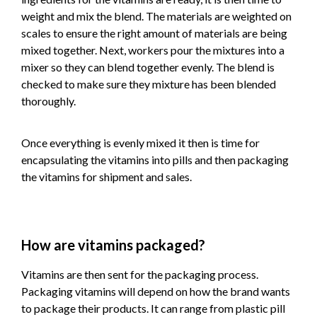
weight and mix the blend. The materials are weighted on
scales to ensure the right amount of materials are being
mixed together. Next, workers pour the mixtures into a
mixer so they can blend together evenly. The blend is
checked to make sure they mixture has been blended
thoroughly.
Once everything is evenly mixed it then is time for
encapsulating the vitamins into pills and then packaging
the vitamins for shipment and sales.
How are vitamins packaged?
Vitamins are then sent for the packaging process.
Packaging vitamins will depend on how the brand wants
to package their products. It can range from plastic pill