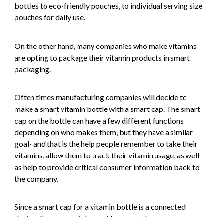
bottles to eco-friendly pouches, to individual serving size
pouches for daily use.
On the other hand, many companies who make vitamins
are opting to package their vitamin products in smart
packaging.
Often times manufacturing companies will decide to
make a smart vitamin bottle with a smart cap. The smart
cap on the bottle can have a few different functions
depending on who makes them, but they have a similar
goal- and that is the help people remember to take their
vitamins, allow them to track their vitamin usage, as well
as help to provide critical consumer information back to
the company.
Since a smart cap for a vitamin bottle is a connected