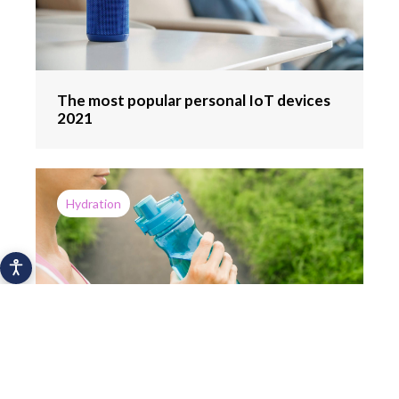
The most popular personal IoT devices
2021
Hydration