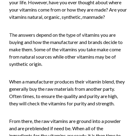
your life. However, have you ever thought about where
your vitamins come from or how they are made? Are your
vitamins natural, organic, synthetic, manmade?
The answers depend on the type of vitamins you are
buying and how the manufacturer and brands decide to
make them. Some of the vitamins you take make come
from natural sources while other vitamins may be of
synthetic origin.
When a manufacturer produces their vitamin blend, they
generally buy the raw materials from another party.
Often times, to ensure the quality and purity are high,
they will check the vitamins for purity and strength.
From there, the raw vitamins are ground into a powder
and are preblended if need be. When all of the
ingredients for the vitamins are ready, it is then time to