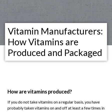
Vitamin Manufacturers:
How Vitamins are
Produced and Packaged
How are vitamins produced?
If you do not take vitamins on a regular basis, you have
probably taken vitamins on and off at least a few times in