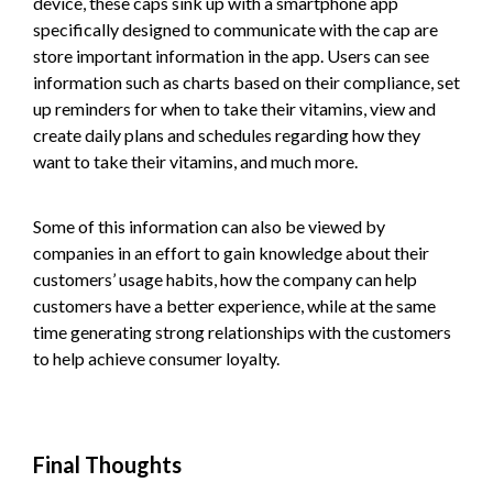
device, these caps sink up with a smartphone app
specifically designed to communicate with the cap are
store important information in the app. Users can see
information such as charts based on their compliance, set
up reminders for when to take their vitamins, view and
create daily plans and schedules regarding how they
want to take their vitamins, and much more.
Some of this information can also be viewed by
companies in an effort to gain knowledge about their
customers’ usage habits, how the company can help
customers have a better experience, while at the same
time generating strong relationships with the customers
to help achieve consumer loyalty.
Final Thoughts