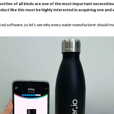
ottles of all kinds are one of the most important necessities
uct like this must be highly interested in acquiring one and 
ced software, so let’s see why every water manufacturer should ma