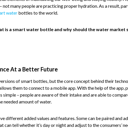
– not many people are practicing proper hydration. As a result, pa
art water
bottles to the world.
hat is a smart water bottle and why should the water market s
nce At a Better Future
ersions of smart bottles, but the core concept behind their technolo
allows them to connect to a mobile app. With the help of the app, 
 is simple – people are aware of their intake and are able to compare
he needed amount of water.
ve different added values and features. Some can be paired and ad
t can tell whether it’s day or night and adjust to the consumers’ 