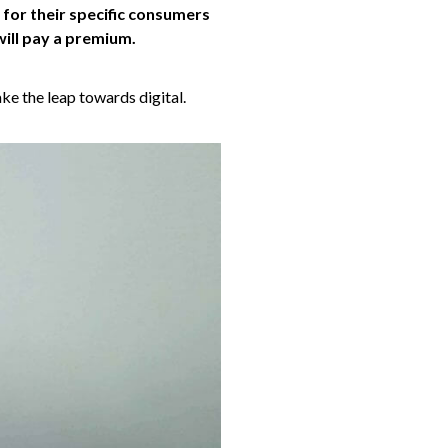
 for their specific consumers
will pay a premium.
ke the leap towards digital.