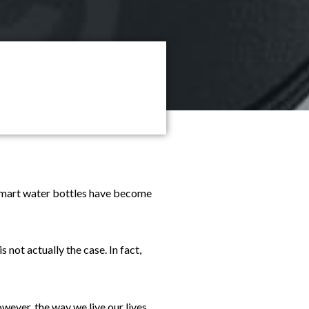
. Smart water bottles have become
 not actually the case. In fact,
wever, the way we live our lives