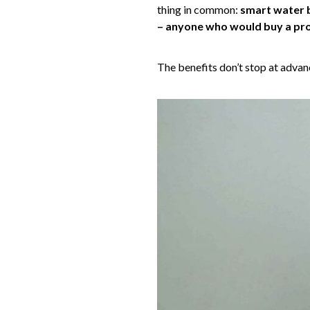
thing in common:
smart water b
– anyone who would buy a prod
The benefits don’t stop at advan