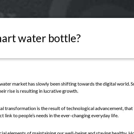
art water bottle?
e water market has slowly been shifting towards the digital world
eir rise is resulting in lucrative growth.
l transformation is the result of technological advancement, that is
ct link to people’s needs in the ever-changing everyday life.
cial elements of maintaining our well-being and staying healthy. Ho