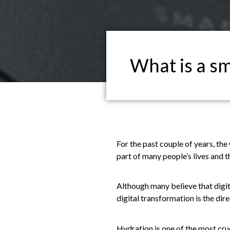
What is a sm
For the past couple of years, th
part of many people’s lives and th
Although many believe that digita
digital transformation is the dire
Hydration is one of the most cru