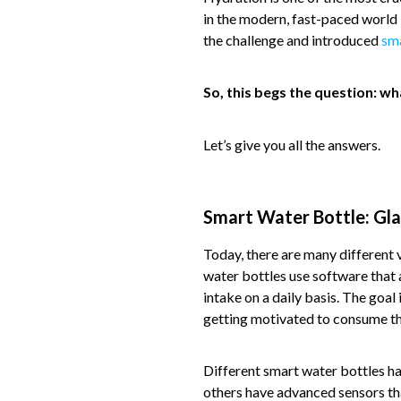
in the modern, fast-paced world 
the challenge and introduced
sm
So, this begs the question: w
Let’s give you all the answers.
Smart Water Bottle: Gla
Today, there are many different v
water bottles use software that 
intake on a daily basis. The goal
getting motivated to consume t
Different smart water bottles ha
others have advanced sensors tha