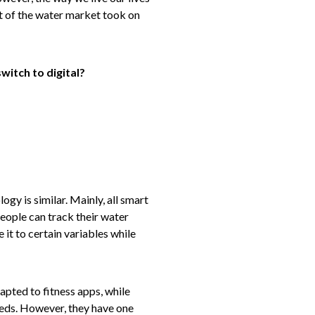
rt of the water market took on
witch to digital?
gy is similar. Mainly, all smart
people can track their water
 it to certain variables while
apted to fitness apps, while
needs. However, they have one