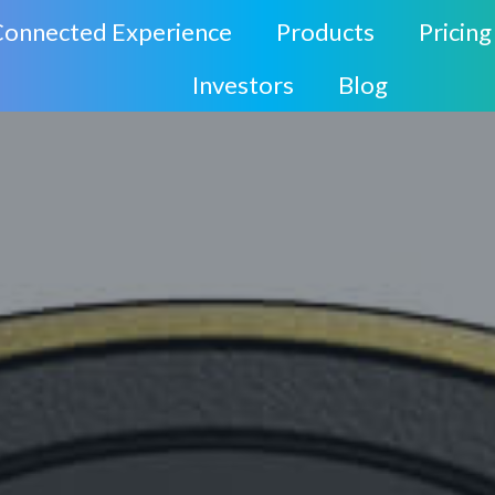
Connected Experience
Products
Pricing
Investors
Blog