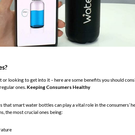
es?
et or looking to get into it – here are some benefits you should co
regular ones.
Keeping Consumers Healthy
 that smart water bottles can play a vital role in the consumers’ he
s, the most crucial ones being:
rature