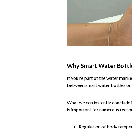
Why Smart Water Bottl
If you’re part of the water mark
between smart water bottles or 
What we can instantly conclude is
is important for numerous reason
Regulation of body tempe