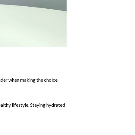
nsider when making the choice
althy lifestyle. Staying hydrated