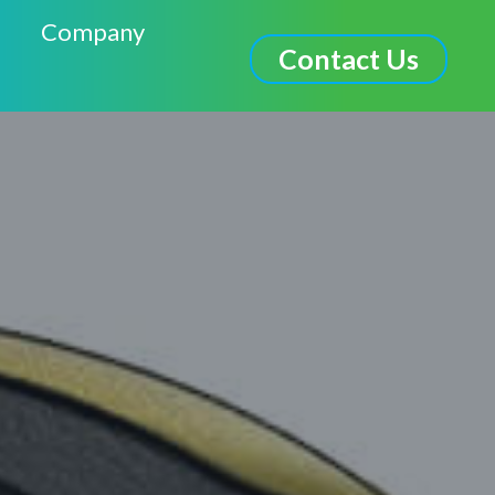
Company
Contact Us