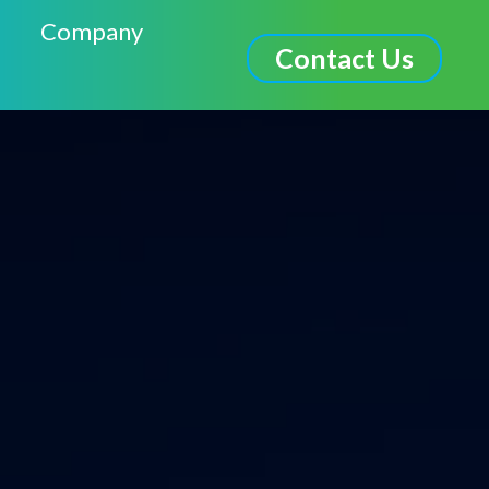
Company
Contact Us