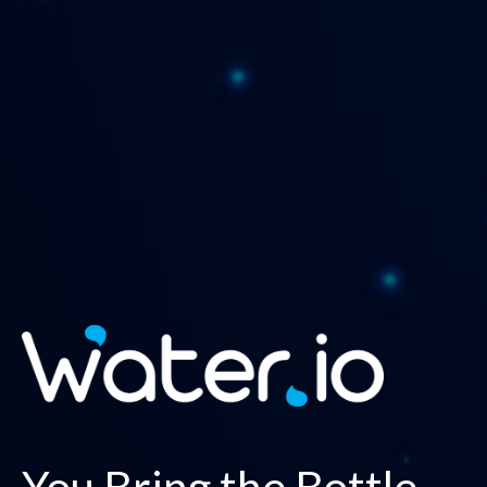
You Bring the Bottle,