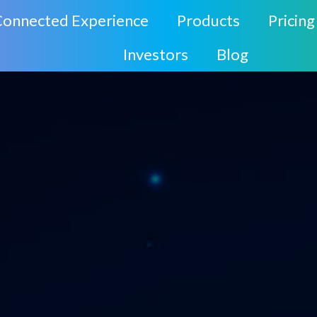
Connected Experience
Products
Pricing
Investors
Blog