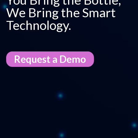
We Bring the Smart
Technology​.
Request a Demo