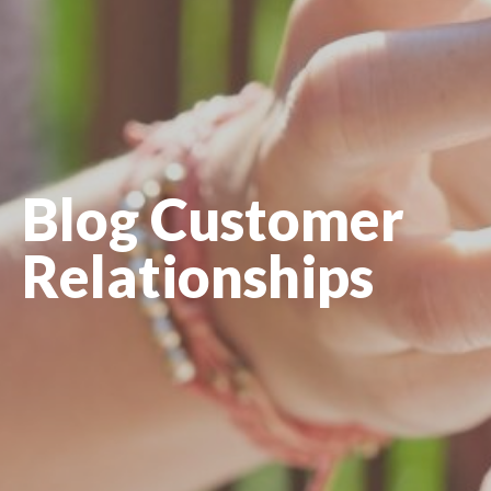
Blog Customer
Relationships