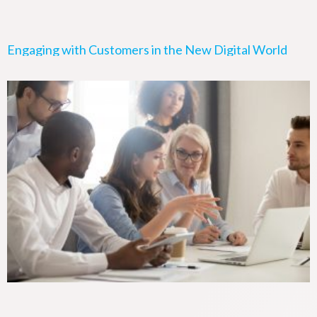
Engaging with Customers in the New Digital World