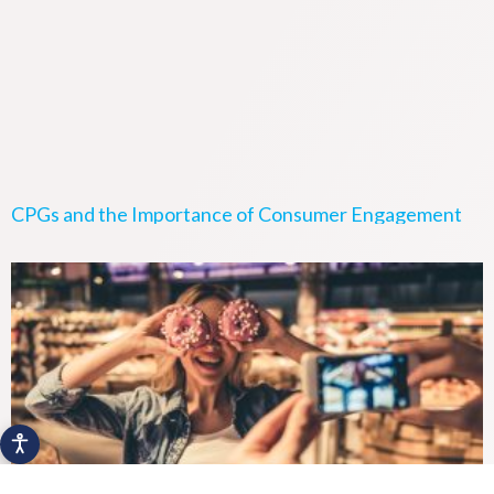
CPGs and the Importance of Consumer Engagement