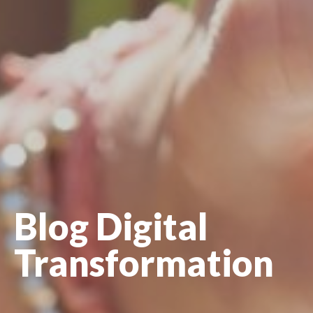
Blog Digital
Transformation