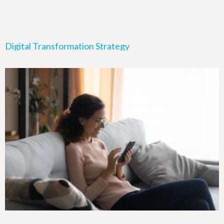
Digital Transformation Strategy