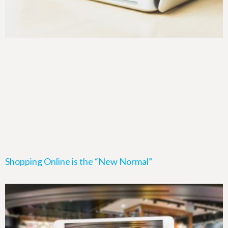
Shopping Online is the “New Normal”