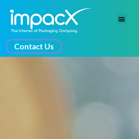
The Connected Experience
Contact Us