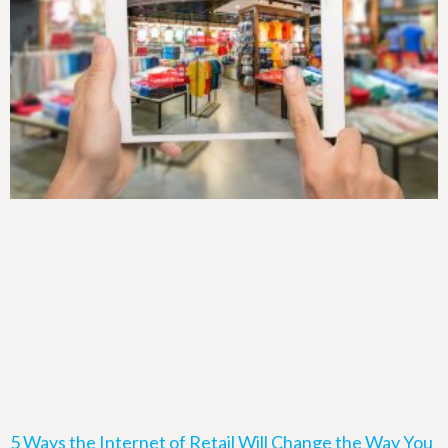
5 Ways the Internet of Retail Will Change the Way You