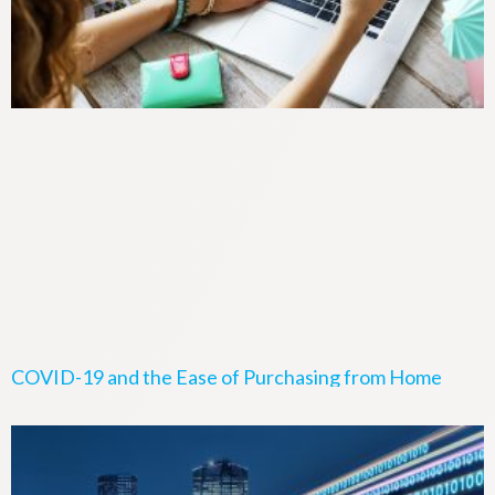
COVID-19 and the Ease of Purchasing from Home