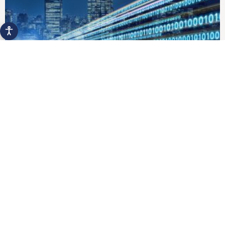
Digital Business Transformation