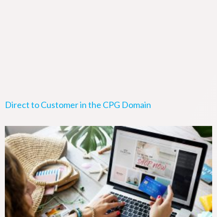
Direct to Customer in the CPG Domain