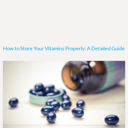
How to Store Your Vitamins Properly: A Detailed Guide