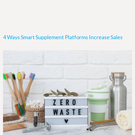
4 Ways Smart Supplement Platforms Increase Sales