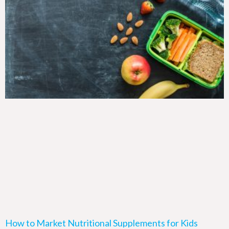
How to Market Nutritional Supplements for Kids