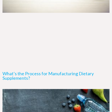
What’s the Process for Manufacturing Dietary
Supplements?