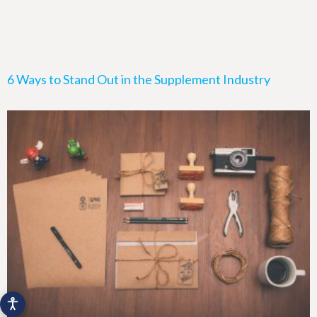
6 Ways to Stand Out in the Supplement Industry