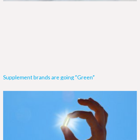
Supplement brands are going “Green”