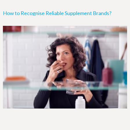
How to Recognise Reliable Supplement Brands?