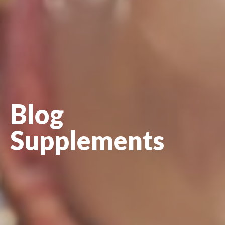
Blog
Supplements