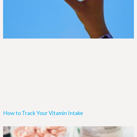
How to Track Your Vitamin Intake